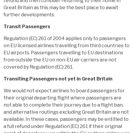
refund and then consider returning to their home in
Great Britain as this may be the best place to await
further developments.
Transit Passengers
Regulation (EC) 261 of 2004 applies only to passengers
on EU licensed airlines travelling from third countries to
EU airports. Passengers travelling to EU destinations
from outside the EU on non-EU air carriers are not
covered by Regulation (EC) 261.
Transiting Passengers not yet in Great Britain
We would not expect airlines to board passengers for
their original departing flight where passengers are
not able to complete their journey due to a flight ban,
and alternative routings excluding Great Britain are not
available. In these cases, passengers may be entitled to
a full refund under Regulation (EC) 261 if their original