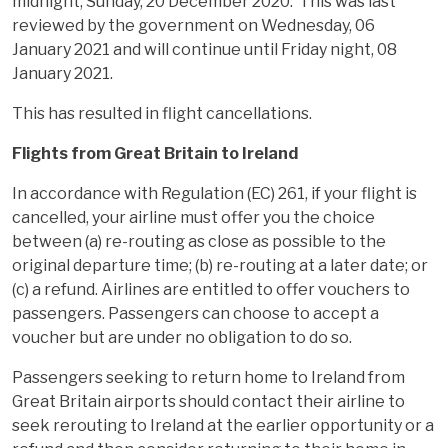
midnight, Sunday, 20 December 2020. This was last
reviewed by the government on Wednesday, 06
January 2021 and will continue until Friday night, 08
January 2021.
This has resulted in flight cancellations.
Flights from Great Britain to Ireland
In accordance with Regulation (EC) 261, if your flight is
cancelled, your airline must offer you the choice
between (a) re-routing as close as possible to the
original departure time; (b) re-routing at a later date; or
(c) a refund. Airlines are entitled to offer vouchers to
passengers. Passengers can choose to accept a
voucher but are under no obligation to do so.
Passengers seeking to return home to Ireland from
Great Britain airports should contact their airline to
seek rerouting to Ireland at the earlier opportunity or a