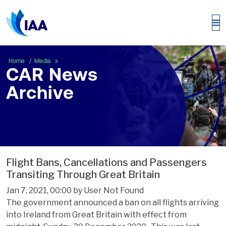
CAR News Archive
Home
Media
CAR News
Archive
Flight Bans, Cancellations and Passengers
Transiting Through Great Britain
Jan 7, 2021, 00:00 by User Not Found
The government announced a ban on all flights arriving
into Ireland from Great Britain with effect from