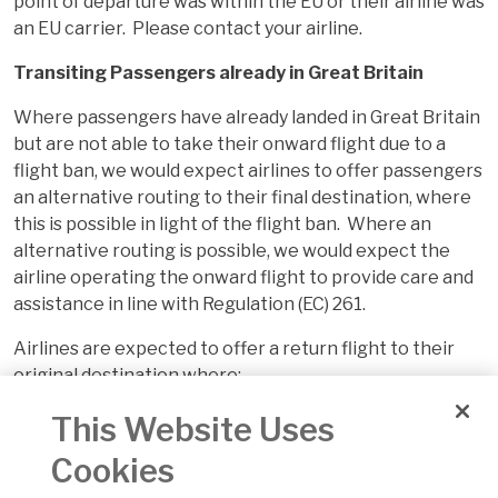
point of departure was within the EU or their airline was
an EU carrier. Please contact your airline.
Transiting Passengers already in Great Britain
Where passengers have already landed in Great Britain
but are not able to take their onward flight due to a
flight ban, we would expect airlines to offer passengers
an alternative routing to their final destination, where
this is possible in light of the flight ban. Where an
alternative routing is possible, we would expect the
airline operating the onward flight to provide care and
assistance in line with Regulation (EC) 261.
Airlines are expected to offer a return flight to their
original destination where:
passengers that have already landed in Great
This Website Uses
Britain but are not able to take their onward flight
Cookies
due to a flight ban and an alternative routing to