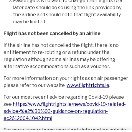
Passengers who wish to change their flights to a
later date should do so using the link provided by
the airline and should note that flight availability
may be limited.
Flight has not been cancelled by an airline
If the airline has not cancelled the flight, there is no
entitlement to re-routing or a refund under the
regulation although some airlines may be offering
alternative accommodations such as a voucher.
For more information on your rights as an air passenger
please refer to our website
www.flightrights.ie
.
For our most recent advice regarding Covid-19 please
see
https://www.flightrights.ie/news/covid-19-related-
advice-%e2%80%93-guidance-on-regulation-
ec2612004.1042.html
For more general consumer rights information outside