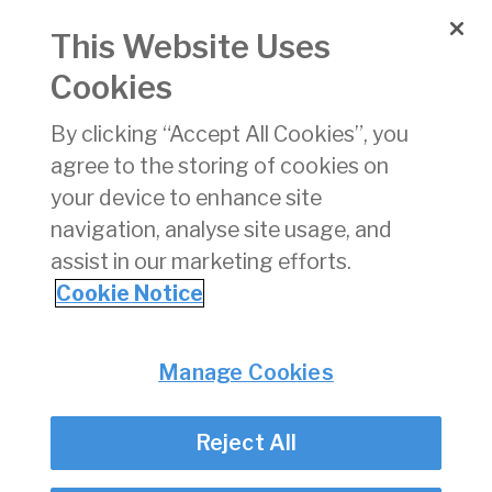
the scope of Regulation EU 261/2004 please refer to
This Website Uses
the Competition and Consumer Protection Commission
website at
www.ccpc.ie
.
Cookies
______________________________________________________
By clicking “Accept All Cookies”, you
[1] Contact the Commission for Aviation Regulation for
agree to the storing of cookies on
flights out of Ireland that have been cancelled. If the
your device to enhance site
cancelled flight started in another EU country, you need
navigation, analyse site usage, and
to contact the enforcement body for that country.
assist in our marketing efforts.
Click here for contact details of national enforcement
Cookie Notice
bodies
.
Privacy
© Irish Aviation Authority 2026
Manage Cookies
Disclaimer
Accessibility
Reject All
Cookie Notice
Cookie Settings