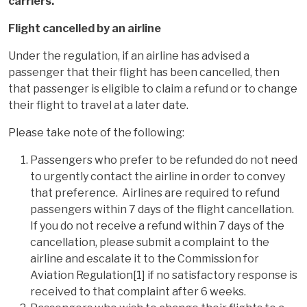
carriers.
Flight cancelled by an airline
Under the regulation, if an airline has advised a
passenger that their flight has been cancelled, then
that passenger is eligible to claim a refund or to change
their flight to travel at a later date.
Please take note of the following:
Passengers who prefer to be refunded do not need
to urgently contact the airline in order to convey
that preference. Airlines are required to refund
passengers within 7 days of the flight cancellation.
If you do not receive a refund within 7 days of the
cancellation, please submit a complaint to the
airline and escalate it to the Commission for
Aviation Regulation[1] if no satisfactory response is
received to that complaint after 6 weeks.