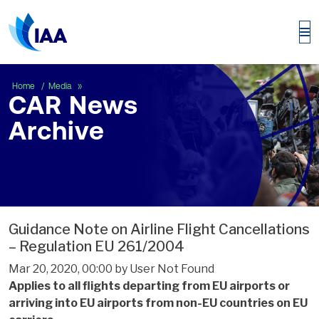
CAR News Archive
Home
Media
CAR News
Archive
Guidance Note on Airline Flight Cancellations
– Regulation EU 261/2004
Mar 20, 2020, 00:00 by User Not Found
Applies to all flights departing from EU airports or
arriving into EU airports from non-EU countries on EU