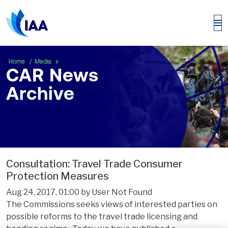
CAR News Archive
Home
Media
CAR News
Archive
Consultation: Travel Trade Consumer
Protection Measures
Aug 24, 2017, 01:00 by User Not Found
The Commissions seeks views of interested parties on
possible reforms to the travel trade licensing and