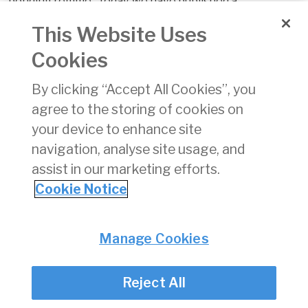
bonding regime. Today, we have published a
consultation
paper
and alongside this a detailed
report
.
This Website Uses
The consultation document proposes a number of
Cookies
possible changes which aim to ensure that the
arrangements in place continue to provide financial
By clicking “Accept All Cookies”, you
protection to consumers should their travel agent or
agree to the storing of cookies on
tour operator be unable to fulfil their obligations under
your device to enhance site
contract.
navigation, analyse site usage, and
The Commission seeks the views of interested parties
assist in our marketing efforts.
to info@aviationreg.ie by 5pm, Friday, 29 September
Cookie Notice
2017.
Privacy
© Irish Aviation Authority 2026
Manage Cookies
Disclaimer
Accessibility
Reject All
Cookie Notice
Cookie Settings