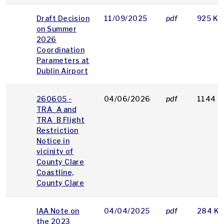
Draft Decision
11/09/2025
pdf
925 KB
on Summer
2026
Coordination
Parameters at
Dublin Airport
260605 -
04/06/2026
pdf
1144 K
TRA_A and
TRA_B Flight
Restriction
Notice in
vicinity of
County Clare
Coastline,
County Clare
IAA Note on
04/04/2025
pdf
284 KB
the 2023