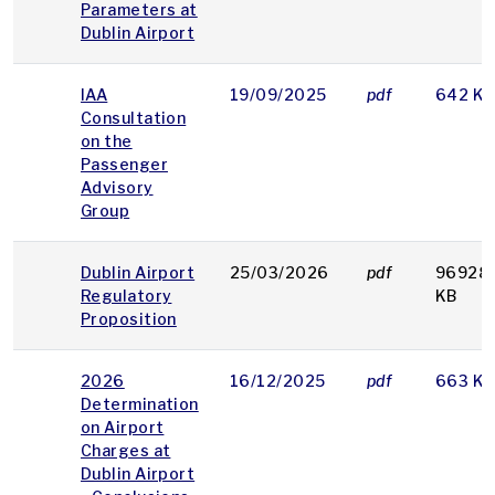
Parameters at
Dublin Airport
IAA
19/09/2025
pdf
642 KB
Consultation
on the
Passenger
Advisory
Group
Dublin Airport
25/03/2026
pdf
96928
Regulatory
KB
Proposition
2026
16/12/2025
pdf
663 KB
Determination
on Airport
Charges at
Dublin Airport