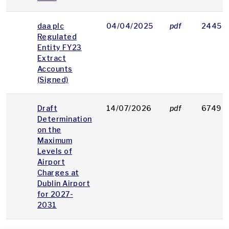
daa plc
04/04/2025
pdf
2445 
Regulated
Entity FY23
Extract
Accounts
(Signed)
Draft
14/07/2026
pdf
6749 K
Determination
on the
Maximum
Levels of
Airport
Charges at
Dublin Airport
for 2027-
2031