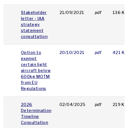
Stakeholder
21/09/2021
pdf
136 KB
letter - IAA
strategy
statement
consultation
Option to
20/10/2021
pdf
421 KB
exempt
certain light
aircraft below
600kg MOTM
from EU
Regulations
2026
02/04/2025
pdf
219 KB
Determination
Timeline
Consultation