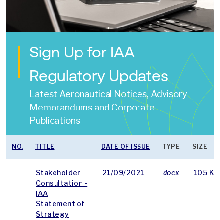
Sign Up for IAA
Regulatory Updates
Latest Aeronautical Notices, Advisory
Memorandums and Corporate
Publications
NO.
TITLE
DATE OF ISSUE
TYPE
SIZE
Stakeholder
21/09/2021
docx
105 KB
Consultation -
IAA
Statement of
Strategy