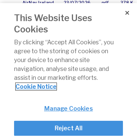
AirNav Ireland
23/07/2026
pdf
378 KB
2025
This Website Uses
Regulatory
Accounts
Cookies
Cork BVLOS
06/02/2026
pdf
904 KB
By clicking “Accept All Cookies”, you
UGZ
agree to the storing of cookies on
Consultation
February
your device to enhance site
2026
navigation, analyse site usage, and
assist in our marketing efforts.
1
2
3
4
5
6
7
8
9
10
»
Cookie Notice
Privacy
© Irish Aviation Authority 2026
Manage Cookies
Disclaimer
Accessibility
Reject All
Cookie Notice
Cookie Settings