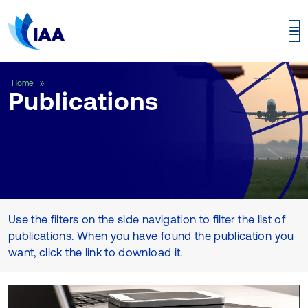
Publications
Home
Publications
Use the filters on the side navigation to filter the list of
publications. When you have found the publication you
want, click the link to download it.