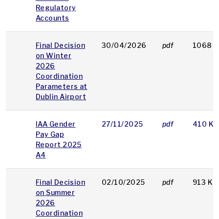
Regulatory
Accounts
Final Decision
30/04/2026
pdf
1068 
on Winter
2026
Coordination
Parameters at
Dublin Airport
IAA Gender
27/11/2025
pdf
410 KB
Pay Gap
Report 2025
A4
Final Decision
02/10/2025
pdf
913 KB
on Summer
2026
Coordination