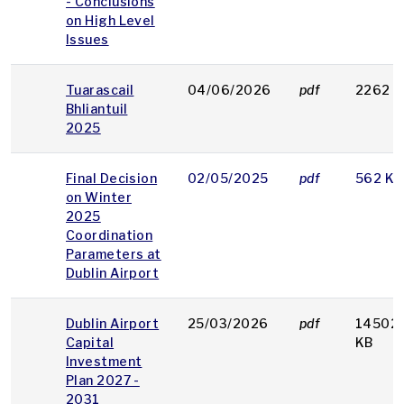
- Conclusions
on High Level
Issues
Tuarascail
04/06/2026
pdf
2262 K
Bhliantuil
2025
Final Decision
02/05/2025
pdf
562 KB
on Winter
2025
Coordination
Parameters at
Dublin Airport
Dublin Airport
25/03/2026
pdf
14502
Capital
KB
Investment
Plan 2027 -
2031