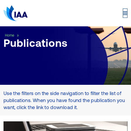
Publications
Home
Publications
Use the filters on the side navigation to filter the list of
publications. When you have found the publication you
want, click the link to download it.