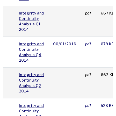
Integrity and
pdf
667 KB
Continuity
Analysis Q1
2014
Integrity and
06/01/2016
pdf
679 KB
Continuity
Analysis Q4
2014
Integrity and
pdf
663 KB
Continuity
Analysis Q2
2014
Integrity and
pdf
523 KB
Continuity