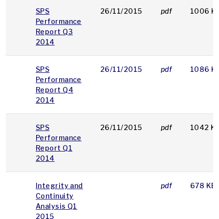
SPS
26/11/2015
pdf
1006 K
Performance
Report Q3
2014
SPS
26/11/2015
pdf
1086 K
Performance
Report Q4
2014
SPS
26/11/2015
pdf
1042 K
Performance
Report Q1
2014
Integrity and
pdf
678 KB
Continuity
Analysis Q1
2015