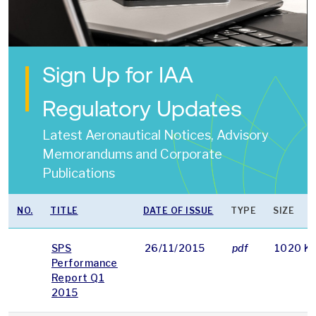
Sign Up for IAA
Regulatory Updates
Latest Aeronautical Notices, Advisory
Memorandums and Corporate
Publications
NO.
TITLE
DATE OF ISSUE
TYPE
SIZE
SPS
26/11/2015
pdf
1020 K
Performance
Report Q1
2015