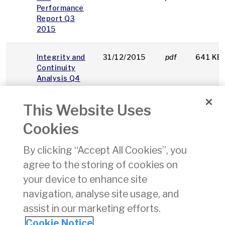
Performance
Report Q3
2015
Integrity and
31/12/2015
pdf
641 KB
Continuity
Analysis Q4
2015
This Website Uses
Instructions
pdf
547 KB
Cookies
on using IAA
MCQ Excam
By clicking “Accept All Cookies”, you
Answer Sheet
agree to the storing of cookies on
Sample
pdf
749 KB
your device to enhance site
Answer Sheet
navigation, analyse site usage, and
assist in our marketing efforts.
1
2
3
4
5
6
7
8
9
10
»
Cookie Notice