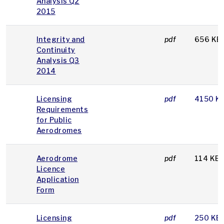
Analysis Q2
2015
Integrity and
pdf
656 KB
Continuity
Analysis Q3
2014
Licensing
pdf
4150 K
Requirements
for Public
Aerodromes
Aerodrome
pdf
114 KB
Licence
Application
Form
Licensing
pdf
250 KB