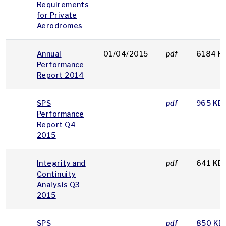
Requirements
for Private
Aerodromes
Annual
01/04/2015
pdf
6184 K
Performance
Report 2014
SPS
pdf
965 KB
Performance
Report Q4
2015
Integrity and
pdf
641 KB
Continuity
Analysis Q3
2015
SPS
pdf
850 KB