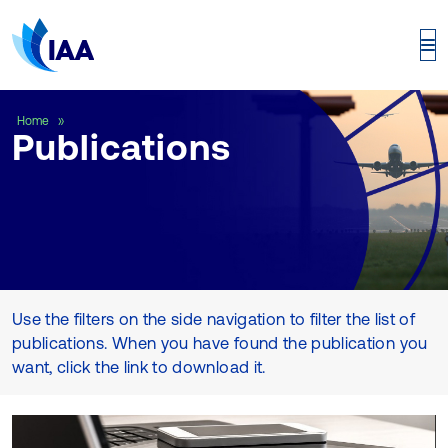
Publications
Home
Publications
Use the filters on the side navigation to filter the list of
publications. When you have found the publication you
want, click the link to download it.