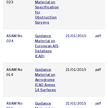
023
Material on
Specification
for
Obstruction
Surveys
ASAM No
Guidance
21/01/2015
pdf
024
Material on
European AIS
Database
(EAD)
ASAM No
Guidance
21/01/2015
pdf
014
Material on
Aerodrome
ICAO Annex
14 Surfaces
ASAM No
Guidance
21/01/2015
pdf