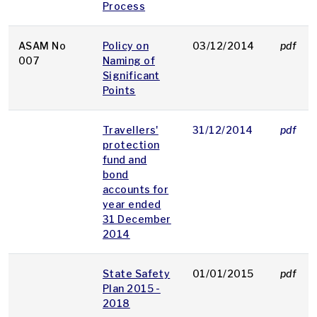
Process
ASAM No
Policy on
03/12/2014
pdf
007
Naming of
Significant
Points
Travellers'
31/12/2014
pdf
protection
fund and
bond
accounts for
year ended
31 December
2014
State Safety
01/01/2015
pdf
Plan 2015 -
2018