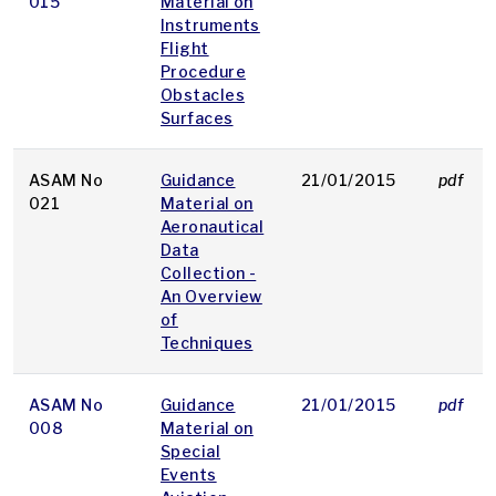
015
Material on
Instruments
Flight
Procedure
Obstacles
Surfaces
ASAM No
Guidance
21/01/2015
pdf
021
Material on
Aeronautical
Data
Collection -
An Overview
of
Techniques
ASAM No
Guidance
21/01/2015
pdf
008
Material on
Special
Events