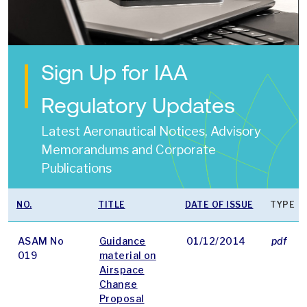
Sign Up for IAA
Regulatory Updates
Latest Aeronautical Notices, Advisory
Memorandums and Corporate
Publications
NO.
TITLE
DATE OF ISSUE
TYPE
ASAM No
Guidance
01/12/2014
pdf
019
material on
Airspace
Change
Proposal