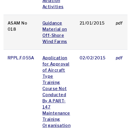
Aviation
Activities
ASAM No
Guidance
21/01/2015
pdf
018
Material on
Off-Shore
Wind Farms
RPPL.F.055A
Application
02/02/2015
pdf
for Approval
of Aircraft
Type
Training
Course Not
Conducted
By A PART-
147
Maintenance
Training
Organisation