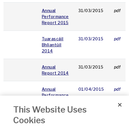
Annual
31/03/2015
pdf
Performance
Report 2015
Tuarascáil
31/03/2015
pdf
Bhliantúil
2014
Annual
31/03/2015
pdf
Report 2014
Annual
01/04/2015
pdf
Performance
Report 2014
This Website Uses
Provisions
08/04/2015
pdf
Cookies
for