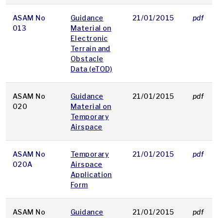
ASAM No
Guidance
21/01/2015
pdf
013
Material on
Electronic
Terrain and
Obstacle
Data (eTOD)
ASAM No
Guidance
21/01/2015
pdf
020
Material on
Temporary
Airspace
ASAM No
Temporary
21/01/2015
pdf
020A
Airspace
Application
Form
ASAM No
Guidance
21/01/2015
pdf