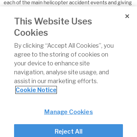
each of the main helicopter accident events and giving
a basic understanding of the causes, the prevention
and the recovery actions possible. Related safety
This Website Uses
videos are available at:
Cookies
https://easa.europa.eu/essi/ehest/2011/07/video/
pdf
By clicking “Accept All Cookies”, you
Download
(pdf)
agree to the storing of cookies on
1194 KB
your device to enhance site
navigation, analyse site usage, and
assist in our marketing efforts.
Cookie Notice
Back
Privacy
© Irish Aviation Authority 2026
Manage Cookies
Disclaimer
Accessibility
Reject All
Cookie Notice