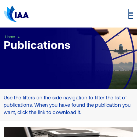
Publications
Home
Publications
Use the filters on the side navigation to filter the list of
publications. When you have found the publication you
want, click the link to download it.