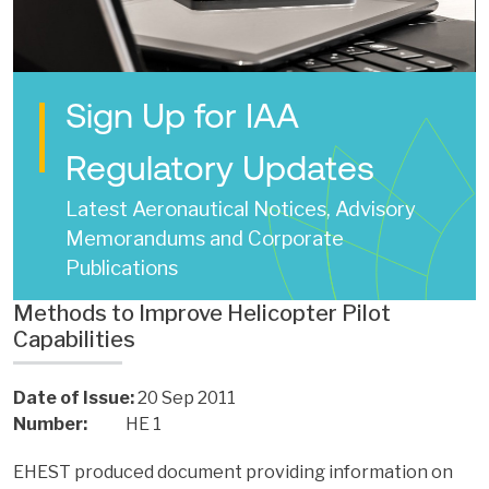
Sign Up for IAA
Regulatory Updates
Latest Aeronautical Notices, Advisory
Memorandums and Corporate
Publications
Methods to Improve Helicopter Pilot
Capabilities
Date of Issue:
20 Sep 2011
Number:
HE 1
EHEST produced document providing information on