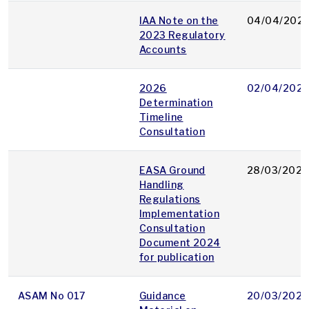
IAA Note on the
04/04/202
2023 Regulatory
Accounts
2026
02/04/202
Determination
Timeline
Consultation
EASA Ground
28/03/2025
Handling
Regulations
Implementation
Consultation
Document 2024
for publication
ASAM No 017
Guidance
20/03/2025