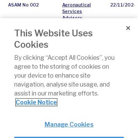
ASAM No 002
Aeronautical
22/11/2024
Services
Advisory
Memorandum -
This Website Uses
Outline
Cookies
ASAM No 027
ATS procedures
22/11/2024
in Low Visibility
By clicking “Accept All Cookies”, you
Operations -
agree to the storing of cookies on
Recommendation
for Check Minima
your device to enhance site
Procedure
navigation, analyse site usage, and
assist in our marketing efforts.
1
2
3
4
5
6
7
8
9
10
»
Cookie Notice
Privacy
© Irish Aviation Authority 2026
Manage Cookies
Disclaimer
Accessibility