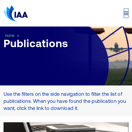
Publications
Home
Publications
Use the filters on the side navigation to filter the list of
publications. When you have found the publication you
want, click the link to download it.