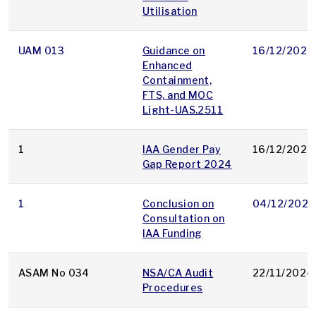
Utilisation
UAM 013
Guidance on
16/12/2024
Enhanced
Containment,
FTS, and MOC
Light-UAS.2511
1
IAA Gender Pay
16/12/2024
Gap Report 2024
1
Conclusion on
04/12/2024
Consultation on
IAA Funding
ASAM No 034
NSA/CA Audit
22/11/2024
Procedures