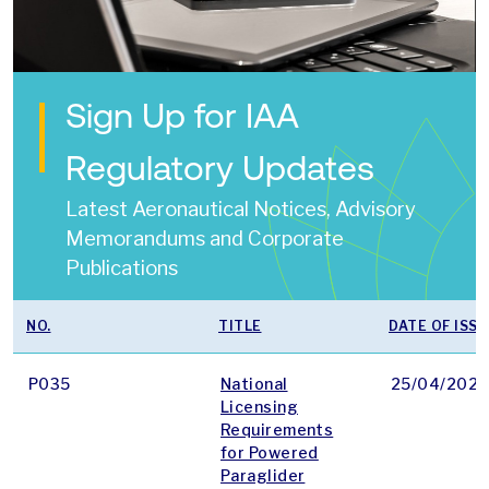
Sign Up for IAA
Regulatory Updates
Latest Aeronautical Notices, Advisory
Memorandums and Corporate
Publications
NO.
TITLE
DATE OF ISSU
P035
National
25/04/2025
Licensing
Requirements
for Powered
Paraglider