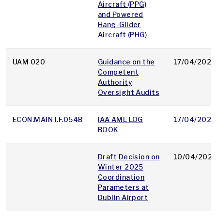
Aircraft (PPG)
and Powered
Hang-Glider
Aircraft (PHG)
UAM 020
Guidance on the
17/04/2025
Competent
Authority
Oversight Audits
ECON.MAINT.F.054B
IAA AML LOG
17/04/2025
BOOK
Draft Decision on
10/04/2025
Winter 2025
Coordination
Parameters at
Dublin Airport