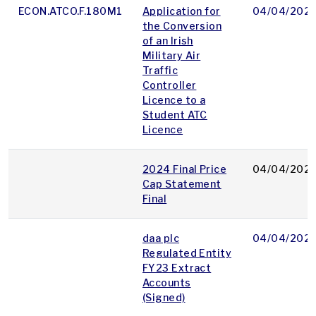
ECON.ATCO.F.180M1
Application for
04/04/202
the Conversion
of an Irish
Military Air
Traffic
Controller
Licence to a
Student ATC
Licence
2024 Final Price
04/04/202
Cap Statement
Final
daa plc
04/04/202
Regulated Entity
FY23 Extract
Accounts
(Signed)