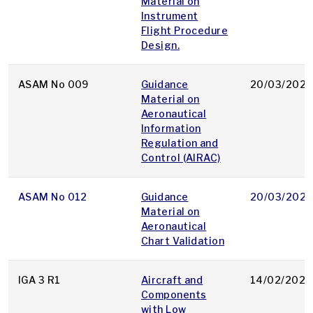
Material on
Instrument
Flight Procedure
Design.
ASAM No 009
Guidance
20/03/2025
Material on
Aeronautical
Information
Regulation and
Control (AIRAC)
ASAM No 012
Guidance
20/03/2025
Material on
Aeronautical
Chart Validation
IGA 3 R1
Aircraft and
14/02/2025
Components
with Low