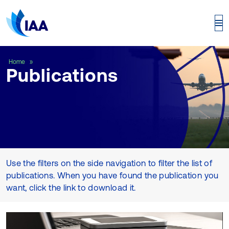
Publications
Home
Publications
Use the filters on the side navigation to filter the list of
publications. When you have found the publication you
want, click the link to download it.