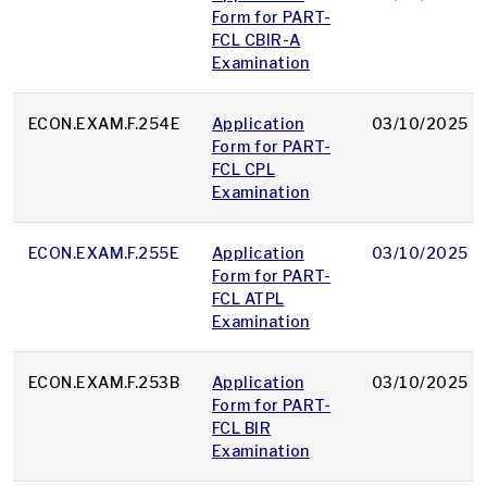
Form for PART-
FCL CBIR-A
Examination
ECON.EXAM.F.254E
Application
03/10/2025
Form for PART-
FCL CPL
Examination
ECON.EXAM.F.255E
Application
03/10/2025
Form for PART-
FCL ATPL
Examination
ECON.EXAM.F.253B
Application
03/10/2025
Form for PART-
FCL BIR
Examination