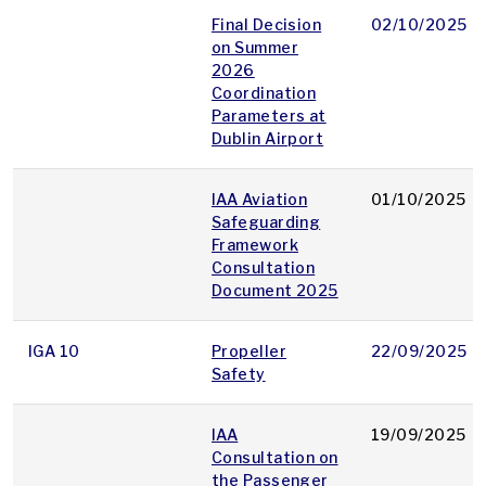
Final Decision
02/10/2025
on Summer
2026
Coordination
Parameters at
Dublin Airport
IAA Aviation
01/10/2025
Safeguarding
Framework
Consultation
Document 2025
IGA 10
Propeller
22/09/2025
Safety
IAA
19/09/2025
Consultation on
the Passenger