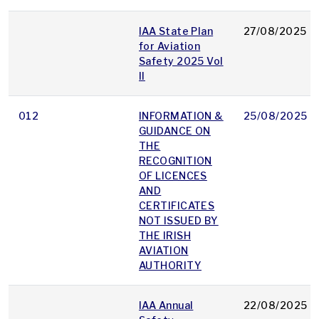
IAA State Plan
27/08/2025
for Aviation
Safety 2025 Vol
II
012
INFORMATION &
25/08/2025
GUIDANCE ON
THE
RECOGNITION
OF LICENCES
AND
CERTIFICATES
NOT ISSUED BY
THE IRISH
AVIATION
AUTHORITY
IAA Annual
22/08/2025