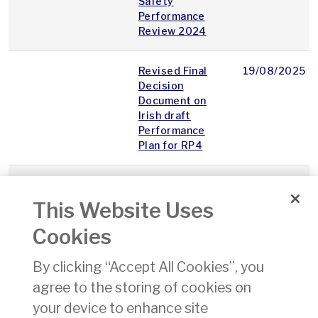
Safety
Performance
Review 2024
Revised Final
19/08/2025
Decision
Document on
Irish draft
Performance
Plan for RP4
ECON.ACW.F.400B
Application
13/08/2025
Form PART-FCL
This Website Uses
Aeroplane or
Helicopter -
Cookies
Examiner
Certificate -
By clicking “Accept All Cookies”, you
Issue / Re-
agree to the storing of cookies on
validation /
Renewal /
your device to enhance site