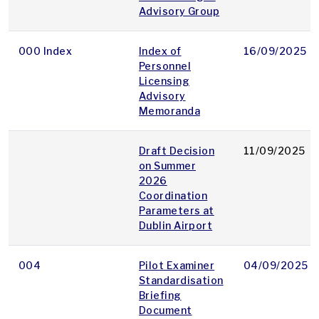
Advisory Group
000 Index
Index of
16/09/2025
Personnel
Licensing
Advisory
Memoranda
Draft Decision
11/09/2025
on Summer
2026
Coordination
Parameters at
Dublin Airport
004
Pilot Examiner
04/09/2025
Standardisation
Briefing
Document