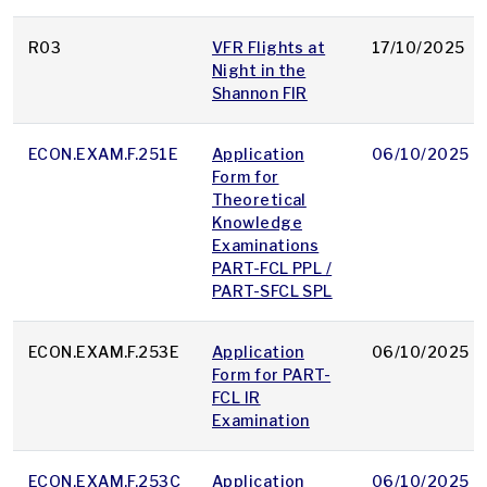
R03
VFR Flights at
17/10/2025
Night in the
Shannon FIR
ECON.EXAM.F.251E
Application
06/10/2025
Form for
Theoretical
Knowledge
Examinations
PART-FCL PPL /
PART-SFCL SPL
ECON.EXAM.F.253E
Application
06/10/2025
Form for PART-
FCL IR
Examination
ECON.EXAM.F.253C
Application
06/10/2025