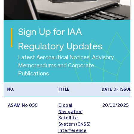
Sign Up for IAA
Regulatory Updates
Latest Aeronautical Notices, Advisory
Memorandums and Corporate
Publications
NO.
TITLE
DATE OF ISSUE
ASAM No 050
Global
20/10/2025
Navigation
Satellite
System (GNSS)
Interference