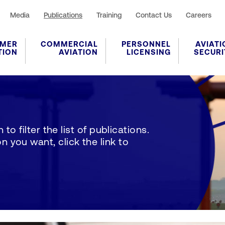
Media
Publications
Training
Contact Us
Careers
MER
COMMERCIAL
PERSONNEL
AVIATI
TION
AVIATION
LICENSING
SECURI
to filter the list of publications.
 you want, click the link to