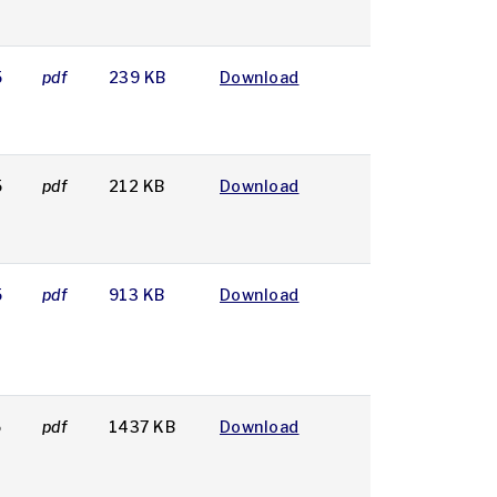
5
pdf
239 KB
Download
5
pdf
212 KB
Download
5
pdf
913 KB
Download
5
pdf
1437 KB
Download