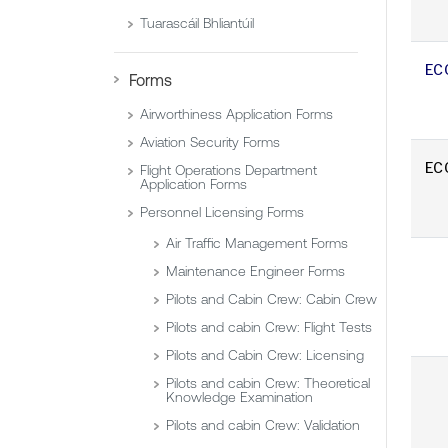
Tuarascáil Bhliantúil
EC
Forms
Airworthiness Application Forms
Aviation Security Forms
EC
Flight Operations Department
Application Forms
Personnel Licensing Forms
Air Traffic Management Forms
Maintenance Engineer Forms
Pilots and Cabin Crew: Cabin Crew
Pilots and cabin Crew: Flight Tests
Pilots and Cabin Crew: Licensing
Pilots and cabin Crew: Theoretical
Knowledge Examination
Pilots and cabin Crew: Validation