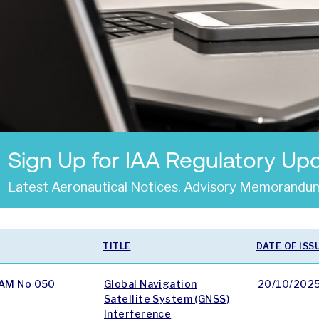
Sign Up for IAA Regulatory Up
Latest Aeronautical Notices, Advisory Memorandum
TITLE
DATE OF ISS
AM No 050
Global Navigation
20/10/202
Satellite System (GNSS)
Interference