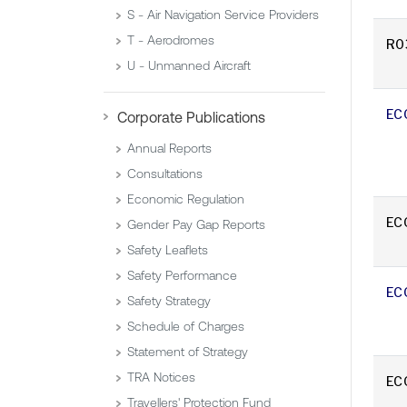
S - Air Navigation Service Providers
T - Aerodromes
R0
U - Unmanned Aircraft
EC
Corporate Publications
Annual Reports
Consultations
Economic Regulation
EC
Gender Pay Gap Reports
Safety Leaflets
Safety Performance
EC
Safety Strategy
Schedule of Charges
Statement of Strategy
TRA Notices
EC
Travellers' Protection Fund