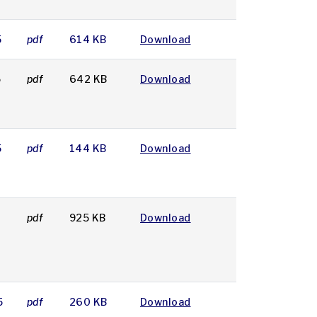
5
pdf
614 KB
Download
5
pdf
642 KB
Download
5
pdf
144 KB
Download
5
pdf
925 KB
Download
5
pdf
260 KB
Download