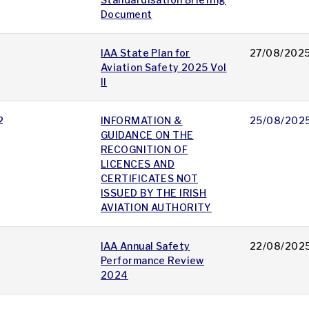
Document
IAA State Plan for
27/08/202
Aviation Safety 2025 Vol
II
2
INFORMATION &
25/08/202
GUIDANCE ON THE
RECOGNITION OF
LICENCES AND
CERTIFICATES NOT
ISSUED BY THE IRISH
AVIATION AUTHORITY
IAA Annual Safety
22/08/202
Performance Review
2024