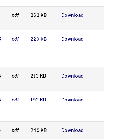
pdf
262 KB
Download
5
pdf
220 KB
Download
5
pdf
213 KB
Download
5
pdf
193 KB
Download
5
pdf
249 KB
Download