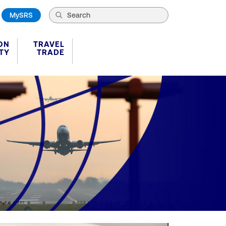
MySRS
ON
TRAVEL
TY
TRADE