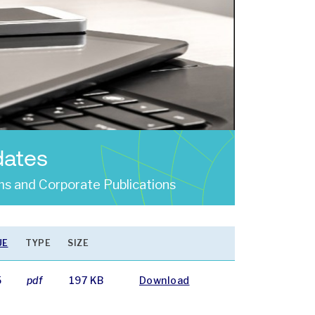
dates
s and Corporate Publications
UE
TYPE
SIZE
5
pdf
197 KB
Download