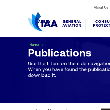
About Us
SAFETY
GENERAL
CONSU
AVIATION
PROTEC
Publications
Home
Publications
Use the filters on the side navigation 
When you have found the publication
download it.