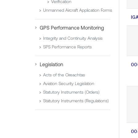
Verification
Unmanned Aircraft Application Forms
IG
GPS Performance Monitoring
Integrity and Continuity Analysis
SPS Performance Reports
Legislation
00
Acts of the Oireachtas
Aviation Security Legislation
Statutory Instruments (Orders)
Statutory Instruments (Regulations)
00