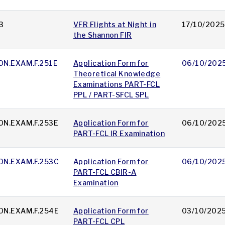
3
VFR Flights at Night in
17/10/2025
the Shannon FIR
ON.EXAM.F.251E
Application Form for
06/10/202
Theoretical Knowledge
Examinations PART-FCL
PPL / PART-SFCL SPL
ON.EXAM.F.253E
Application Form for
06/10/202
PART-FCL IR Examination
ON.EXAM.F.253C
Application Form for
06/10/202
PART-FCL CBIR-A
Examination
ON.EXAM.F.254E
Application Form for
03/10/202
PART-FCL CPL