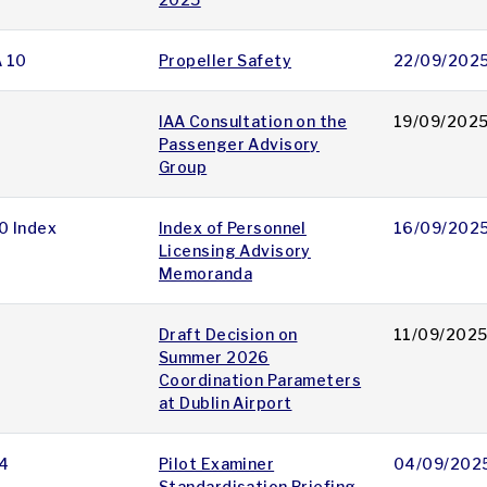
A 10
Propeller Safety
22/09/202
IAA Consultation on the
19/09/202
Passenger Advisory
Group
0 Index
Index of Personnel
16/09/202
Licensing Advisory
Memoranda
Draft Decision on
11/09/202
Summer 2026
Coordination Parameters
at Dublin Airport
4
Pilot Examiner
04/09/202
Standardisation Briefing