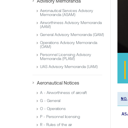
Advisory Memoranda
Aeronautical Services Advisory
Memoranda (ASAM)
Airworthiness Advisory Memoranda
(AAM)
General Advisory Memoranda (GAM)
Operations Advisory Memoranda
(OAM)
Personnel Licensing Advisory
Memoranda (PLAM)
UAS Advisory Memoranda (UAM)
Aeronautical Notices
A - Airworthiness of aircraft
NO.
G - General
O - Operations
AS
P - Personnel licensing
R - Rules of the air