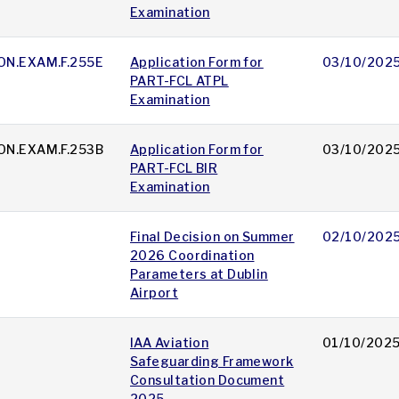
Examination
ON.EXAM.F.255E
Application Form for
03/10/202
PART-FCL ATPL
Examination
ON.EXAM.F.253B
Application Form for
03/10/202
PART-FCL BIR
Examination
Final Decision on Summer
02/10/202
2026 Coordination
Parameters at Dublin
Airport
IAA Aviation
01/10/202
Safeguarding Framework
Consultation Document
2025