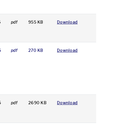
5
pdf
955 KB
Download
5
pdf
270 KB
Download
5
pdf
2690 KB
Download