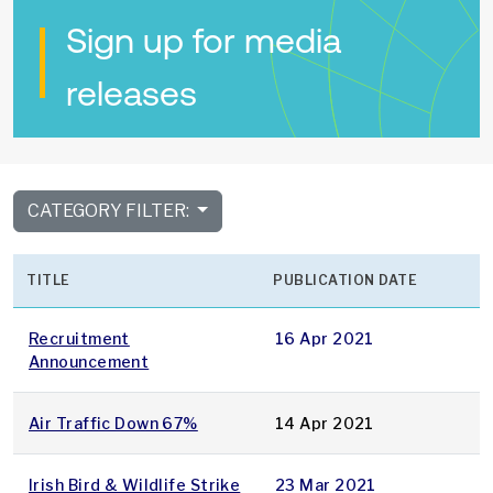
Sign up for media
releases
CATEGORY FILTER:
TITLE
PUBLICATION DATE
Recruitment
16 Apr 2021
Announcement
Air Traffic Down 67%
14 Apr 2021
Irish Bird & Wildlife Strike
23 Mar 2021