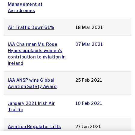
Management at
Aerodromes
Air Traffic Down 61%
18 Mar 2021
IAA Chairman Ms. Rose
07 Mar 2021
Hynes applauds women’s
contribution to aviation in
Ireland
IAA ANSP wins Global
25 Feb 2021
Aviation Safety Award
January 2021 Irish Air
10 Feb 2021
Traffic
Aviation Regulator Lifts
27 Jan 2021
Restrictions on Boeing