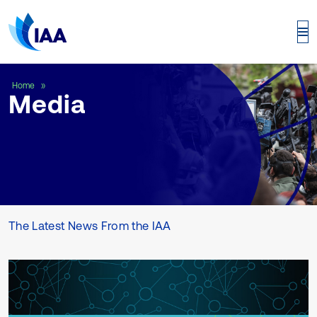
Media
Home
Media
The Latest News From the IAA