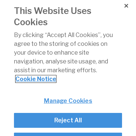
MAX
This Website Uses
Cookies
COVID-19 REQUIREMENTS
15 Jan 2021
FOR ALL PASSENGERS
By clicking “Accept All Cookies”, you
ARRIVING IN IRELAND
agree to the storing of cookies on
2020 Air Traffic – Return
15 Jan 2021
your device to enhance site
to 1980’s Levels
navigation, analyse site usage, and
assist in our marketing efforts.
1
2
3
4
5
Cookie Notice
Privacy
© Irish Aviation Authority 2026
Manage Cookies
Disclaimer
Accessibility
Reject All
Cookie Notice
Cookie Settings