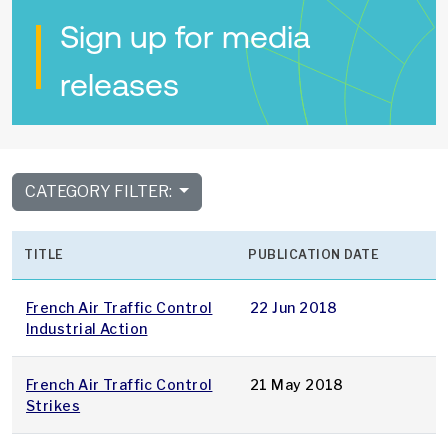
Sign up for media
releases
CATEGORY FILTER:
TITLE
PUBLICATION DATE
French Air Traffic Control
22 Jun 2018
Industrial Action
French Air Traffic Control
21 May 2018
Strikes