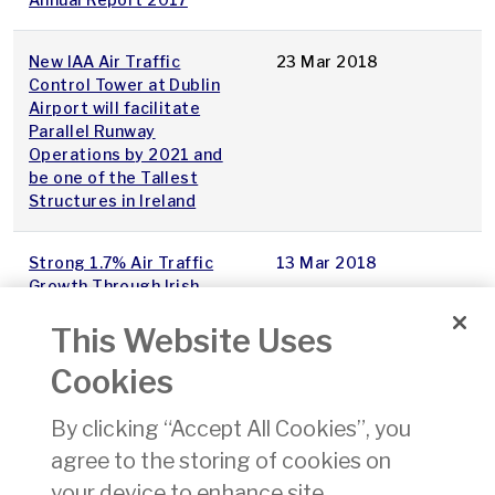
New IAA Air Traffic
23 Mar 2018
Control Tower at Dublin
Airport will facilitate
Parallel Runway
Operations by 2021 and
be one of the Tallest
Structures in Ireland
Strong 1.7% Air Traffic
13 Mar 2018
Growth Through Irish
Airspace in February
This Website Uses
Introduction of Declared
08 Mar 2018
Cookies
Training Organisations
(DTOs) delivering training
By clicking “Accept All Cookies”, you
for Non-Commercial Pilot
agree to the storing of cookies on
Licences and associated
Ratings and Certificates
your device to enhance site