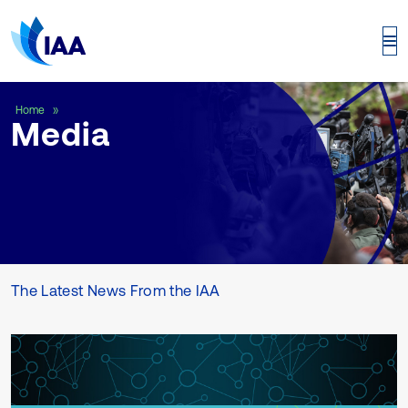
Media
Home
Media
The Latest News From the IAA