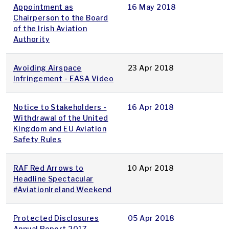
Appointment as
16 May 2018
Chairperson to the Board
of the Irish Aviation
Authority
Avoiding Airspace
23 Apr 2018
Infringement - EASA Video
Notice to Stakeholders -
16 Apr 2018
Withdrawal of the United
Kingdom and EU Aviation
Safety Rules
RAF Red Arrows to
10 Apr 2018
Headline Spectacular
#AviationIreland Weekend
Protected Disclosures
05 Apr 2018
Annual Report 2017