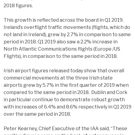
2018 figures.
This growth is reflected across the board in Q1 2019.
Ireland’s overflight traffic movements (flights, which do
not land in Ireland), grew by 2.7% in comparison to same
period in 2018. Q1 2019 also saw a 2.2% increase in
North Atlantic Communications flights (Europe /US
Flights), in comparison to the same period in 2018.
Irish airport figures released today show that overall
commercial movements at the three Irish state
airports grew by 5.7% in the first quarter of 2019 when
compared to the same period in 2018. Dublin and Cork
in particular continue to demonstrate robust growth
with increases of 6.4% and 8.6% respectively in Q1 2019
over the same period in 2018.
Peter Kearney, Chief Executive of the IAA said, “These