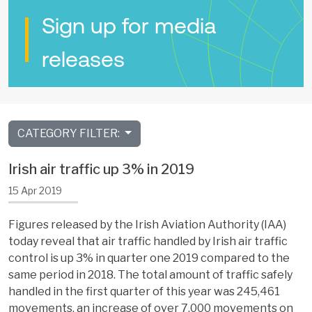
Sign up for media
releases
CATEGORY FILTER:
Irish air traffic up 3% in 2019
15 Apr 2019
Figures released by the Irish Aviation Authority (IAA)
today reveal that air traffic handled by Irish air traffic
control is up 3% in quarter one 2019 compared to the
same period in 2018. The total amount of traffic safely
handled in the first quarter of this year was 245,461
movements, an increase of over 7,000 movements on