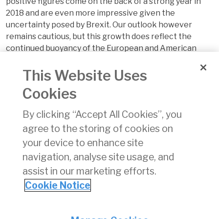
positive figures come on the back of a strong year in
2018 and are even more impressive given the
uncertainty posed by Brexit. Our outlook however
remains cautious, but this growth does reflect the
continued buoyancy of the European and American
airline industries from which Irish aviation derives much
This Website Uses
of its business and demonstrates a resilience in the
face of economic uncertainty both in Europe and
Cookies
globally.”
By clicking “Accept All Cookies”, you
For further information, please see
our monthly review.
agree to the storing of cookies on
your device to enhance site
navigation, analyse site usage, and
assist in our marketing efforts.
Cookie Notice
Back
Privacy
© Irish Aviation Authority 2026