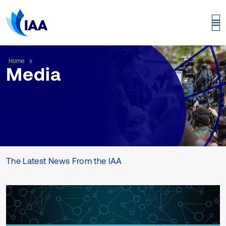
Media
Home
Media
The Latest News From the IAA