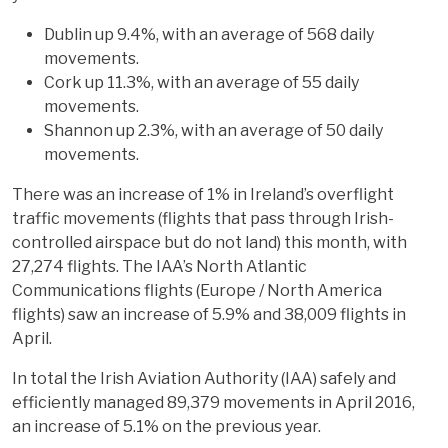
Dublin up 9.4%, with an average of 568 daily
movements.
Cork up 11.3%, with an average of 55 daily
movements.
Shannon up 2.3%, with an average of 50 daily
movements.
There was an increase of 1% in Ireland’s overflight
traffic movements (flights that pass through Irish-
controlled airspace but do not land) this month, with
27,274 flights. The IAA’s North Atlantic
Communications flights (Europe / North America
flights) saw an increase of 5.9% and 38,009 flights in
April.
In total the Irish Aviation Authority (IAA) safely and
efficiently managed 89,379 movements in April 2016,
an increase of 5.1% on the previous year.