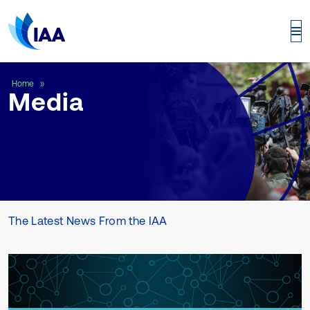
Media
Home
Media
The Latest News From the IAA