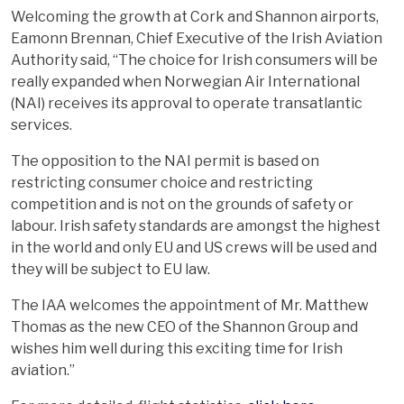
Welcoming the growth at Cork and Shannon airports,
Eamonn Brennan, Chief Executive of the Irish Aviation
Authority said, “The choice for Irish consumers will be
really expanded when Norwegian Air International
(NAI) receives its approval to operate transatlantic
services.
The opposition to the NAI permit is based on
restricting consumer choice and restricting
competition and is not on the grounds of safety or
labour. Irish safety standards are amongst the highest
in the world and only EU and US crews will be used and
they will be subject to EU law.
The IAA welcomes the appointment of Mr. Matthew
Thomas as the new CEO of the Shannon Group and
wishes him well during this exciting time for Irish
aviation.”