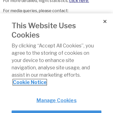
For more detailed, flight statistics,
click here.
For media queries, please contact:
Tony Lane
This Website Uses
Communications Executive
Cookies
Irish Aviation Authority
Tel: +353 1 603 1199
By clicking “Accept All Cookies”, you
Mob: +353 86 7911864
agree to the storing of cookies on
your device to enhance site
navigation, analyse site usage, and
assist in our marketing efforts.
Cookie Notice
Back
Privacy
© Irish Aviation Authority 2026
Manage Cookies
Disclaimer
Accessibility