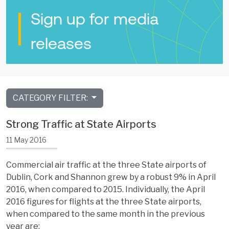
Sign up for media
releases
CATEGORY FILTER:
Strong Traffic at State Airports
11 May 2016
Commercial air traffic at the three State airports of
Dublin, Cork and Shannon grew by a robust 9% in April
2016, when compared to 2015. Individually, the April
2016 figures for flights at the three State airports,
when compared to the same month in the previous
year are: