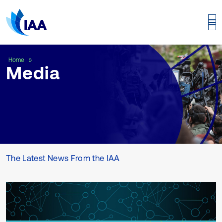
Media
Home
Media
The Latest News From the IAA