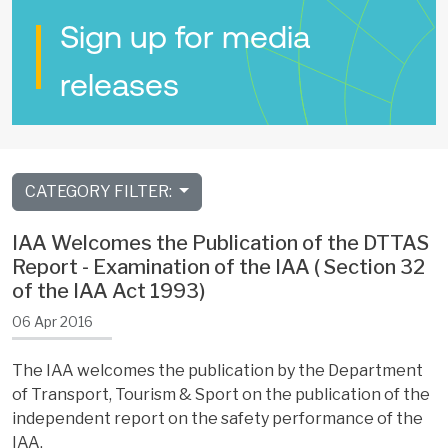
Sign up for media
releases
CATEGORY FILTER:
IAA Welcomes the Publication of the DTTAS
Report - Examination of the IAA ( Section 32
of the IAA Act 1993)
06 Apr 2016
The IAA welcomes the publication by the Department
of Transport, Tourism & Sport on the publication of the
independent report on the safety performance of the
IAA.