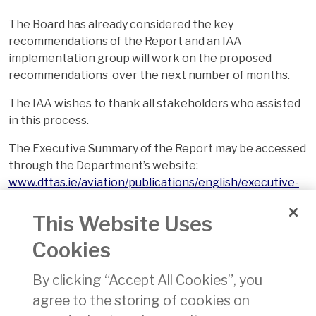
The Board has already considered the key
recommendations of the Report and an IAA
implementation group will work on the proposed
recommendations over the next number of months.
The IAA wishes to thank all stakeholders who assisted
in this process.
The Executive Summary of the Report may be accessed
through the Department’s website:
www.dttas.ie/aviation/publications/english/executive-
summary-examination-iaa-accordance-section-32-iaa-
act-1993
This Website Uses
Cookies
For information about the IAA’s Safety Performance,
please go to:
https://www.iaa.ie/who-we-are/safety-
By clicking “Accept All Cookies”, you
performance-1
agree to the storing of cookies on