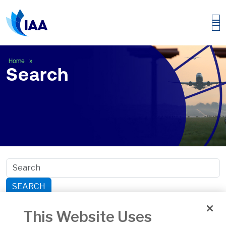
Search
Home
Search
SEARCH
Search within section:
This Website Uses
Safety
General Aviation