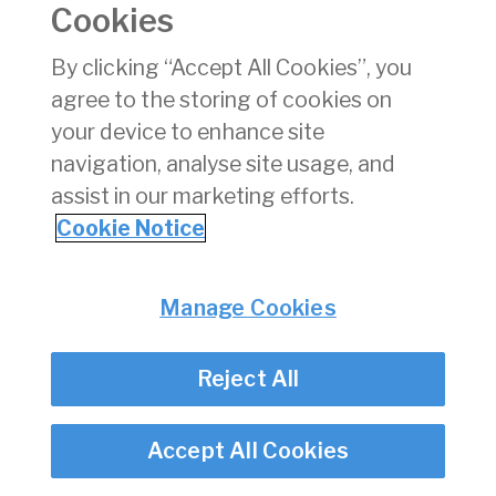
Cookies
Consumer Protection
Commercial Aviation
By clicking “Accept All Cookies”, you
Personnel Licensing
agree to the storing of cookies on
Aviation Security
your device to enhance site
Travel Trade
navigation, analyse site usage, and
assist in our marketing efforts.
Privacy
© Irish Aviation Authority 2026
Cookie Notice
Disclaimer
Accessibility
Cookie Notice
Manage Cookies
Cookie Settings
Twitter/X - opens in new window
Linked - opens in new window
Instagram - opens in new window
Facebook - opens in new window
Reject All
Accept All Cookies