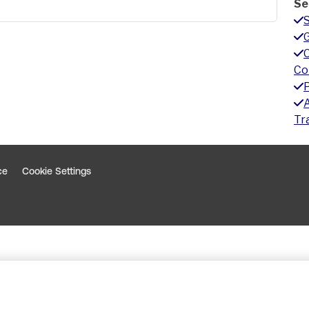
Se
G
Co
A
Tr
ce
Cookie Settings
indow
 window