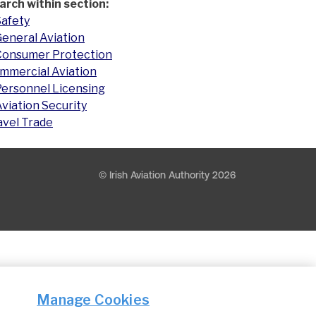
arch within section:
Safety
eneral Aviation
Consumer Protection
mmercial Aviation
Personnel Licensing
viation Security
avel Trade
© Irish Aviation Authority 2026
Manage Cookies