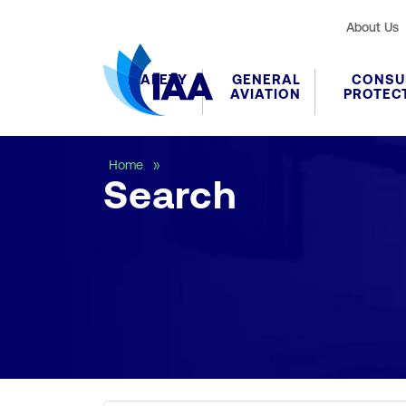
About Us
SAFETY
GENERAL
CONSU
AVIATION
PROTEC
Search
Home
Search