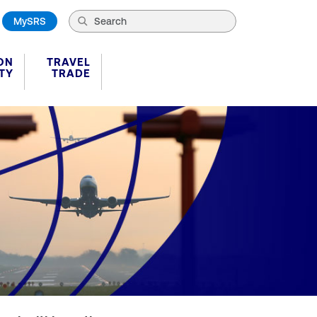
MySRS
ON
TRAVEL
TY
TRADE