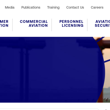
Media
Publications
Training
Contact Us
Careers
MER
COMMERCIAL
PERSONNEL
AVIATI
TION
AVIATION
LICENSING
SECURI