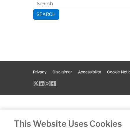
SEARCH
Privacy
Disclaimer
Accessibility
Cookie Noti
Twitter/X - opens in new window
Linked - opens in new window
Instagram - opens in new w
Facebook - opens in new
This Website Uses Cookies