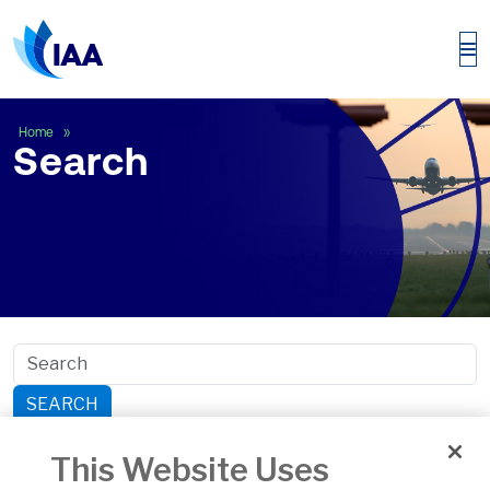
Search
Home
Search
SEARCH
Search within section:
This Website Uses
Safety
General Aviation