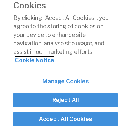
Cookies
Consumer Protection
Commercial Aviation
By clicking “Accept All Cookies”, you
Personnel Licensing
agree to the storing of cookies on
Aviation Security
your device to enhance site
Travel Trade
navigation, analyse site usage, and
assist in our marketing efforts.
Privacy
© Irish Aviation Authority 2026
Cookie Notice
Disclaimer
Accessibility
Cookie Notice
Manage Cookies
Cookie Settings
Twitter/X - opens in new window
Linked - opens in new window
Instagram - opens in new window
Facebook - opens in new window
Reject All
Accept All Cookies