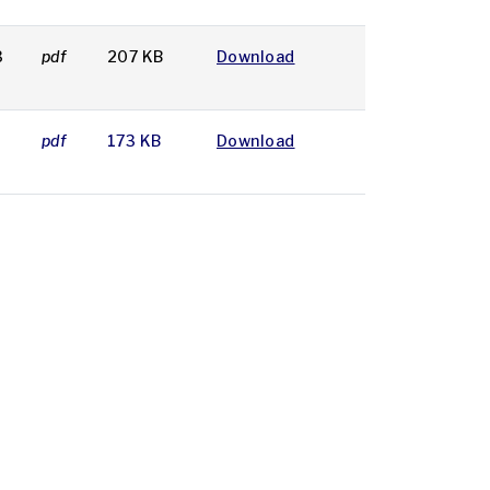
3
pdf
207 KB
Download
7
pdf
173 KB
Download