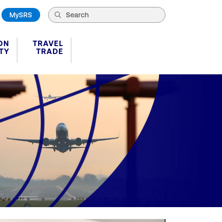
MySRS
ON
TRAVEL
TY
TRADE