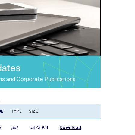
dates
s and Corporate Publications
)
UE
TYPE
SIZE
6
pdf
5323 KB
Download