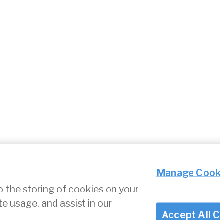
Manage Cook
o the storing of cookies on your
te usage, and assist in our
ce
Cookie Settings
Accept All 