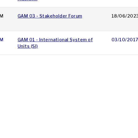
M
GAM 03 - Stakeholder Forum
18/06/202
M
GAM 01 - International System of
03/10/201
Units (SI)