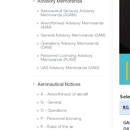
Advisory Memoranda
Aeronautical Services Advisory
Memoranda (ASAM)
Airworthiness Advisory Memoranda
(AAM)
General Advisory Memoranda (GAM)
Operations Advisory Memoranda
(OAM)
Personnel Licensing Advisory
Memoranda (PLAM)
UAS Advisory Memoranda (UAM)
Aeronautical Notices
A - Airworthiness of aircraft
Sele
G - General
NO.
O - Operations
P - Personnel licensing
GA
R - Rules of the air
04