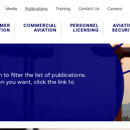
Media
Publications
Training
Contact Us
Careers
MER
COMMERCIAL
PERSONNEL
AVIATI
TION
AVIATION
LICENSING
SECURI
to filter the list of publications.
 you want, click the link to