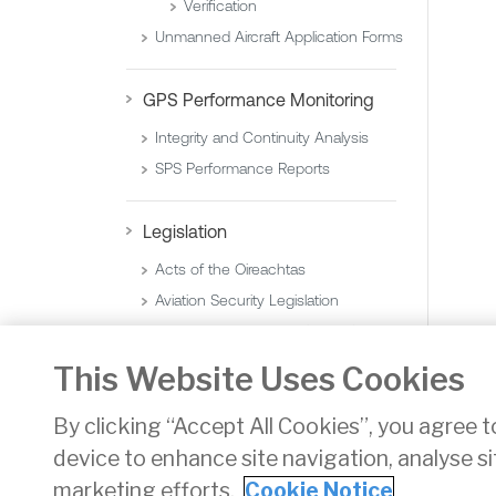
Verification
Unmanned Aircraft Application Forms
GPS Performance Monitoring
Integrity and Continuity Analysis
SPS Performance Reports
Legislation
Acts of the Oireachtas
Aviation Security Legislation
Statutory Instruments (Orders)
Statutory Instruments (Regulations)
This Website Uses Cookies
By clicking “Accept All Cookies”, you agree t
device to enhance site navigation, analyse si
Privacy
Disclaimer
Accessibility
Cookie Noti
marketing efforts.
Cookie Notice