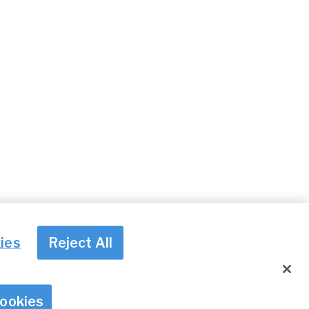
ies
Reject All
© Irish Aviation Authority 2026
Cookies