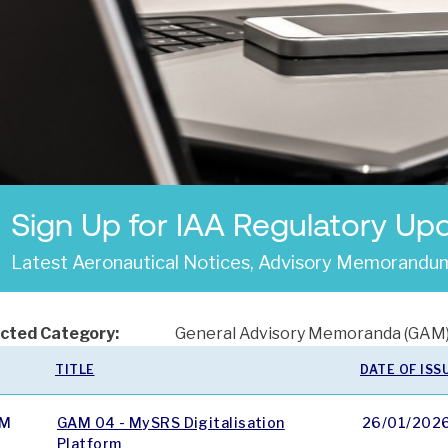
Sign Up for IAA Regulatory Up
Latest Aeronautical Notices, Advisory Memorandum
cted Category:
General Advisory Memoranda (GAM
TITLE
DATE OF ISS
M
GAM 04 - MySRS Digitalisation
26/01/202
Platform