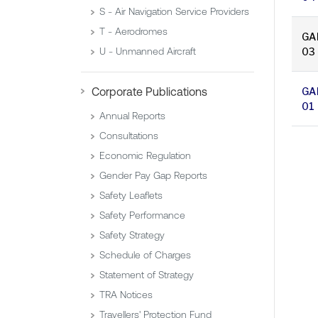
S - Air Navigation Service Providers
T - Aerodromes
GA
03
U - Unmanned Aircraft
GA
Corporate Publications
01
Annual Reports
Consultations
Economic Regulation
Gender Pay Gap Reports
Safety Leaflets
Safety Performance
Safety Strategy
Schedule of Charges
Statement of Strategy
TRA Notices
Travellers' Protection Fund