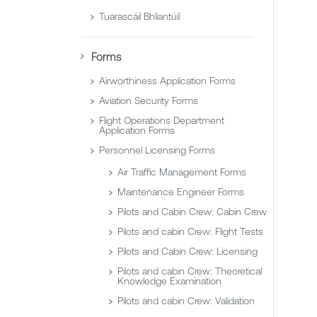
Tuarascáil Bhliantúil
Forms
Airworthiness Application Forms
Aviation Security Forms
Flight Operations Department
Application Forms
Personnel Licensing Forms
Air Traffic Management Forms
Maintenance Engineer Forms
Pilots and Cabin Crew: Cabin Crew
Pilots and cabin Crew: Flight Tests
Pilots and Cabin Crew: Licensing
Pilots and cabin Crew: Theoretical
Knowledge Examination
Pilots and cabin Crew: Validation