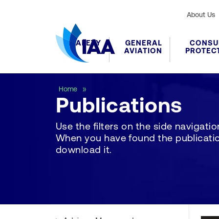
About Us
SAFETY
GENERAL
CONSU
AVIATION
PROTEC
Publications
Home
Publications
Use the filters on the side navigation 
When you have found the publication
download it.