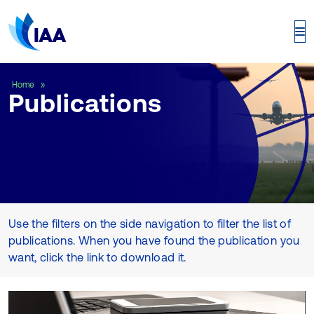
Publications
Home
Publications
Use the filters on the side navigation to filter the list of
publications. When you have found the publication you
want, click the link to download it.