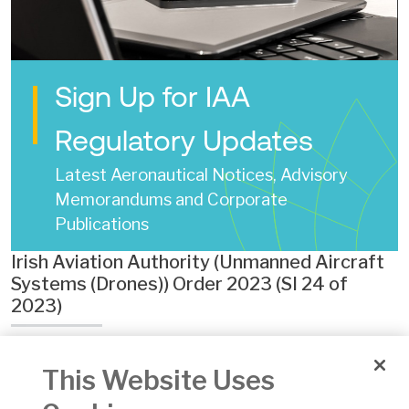
Sign Up for IAA
Regulatory Updates
Latest Aeronautical Notices, Advisory
Memorandums and Corporate
Publications
Irish Aviation Authority (Unmanned Aircraft
Systems (Drones)) Order 2023 (SI 24 of
2023)
Date of Issue:
02 Feb 2023
This Website Uses
Number:
24 of 2023
Version:
1