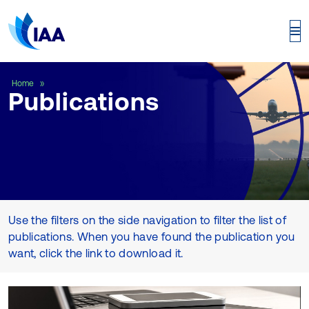
Publications
Home
Publications
Use the filters on the side navigation to filter the list of
publications. When you have found the publication you
want, click the link to download it.