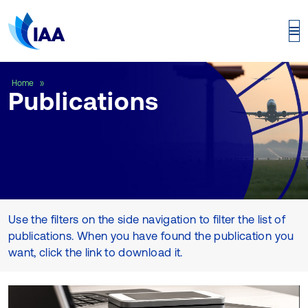
Publications
Home
Publications
Use the filters on the side navigation to filter the list of
publications. When you have found the publication you
want, click the link to download it.