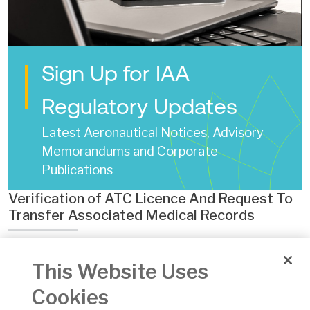
Sign Up for IAA
Regulatory Updates
Latest Aeronautical Notices, Advisory
Memorandums and Corporate
Publications
Verification of ATC Licence And Request To
Transfer Associated Medical Records
Date of Issue:
22 Sep 2024
This Website Uses
Number:
ECON.ATCO.F.180A
Version:
3
Cookies