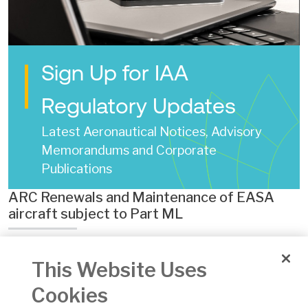
Sign Up for IAA
Regulatory Updates
Latest Aeronautical Notices, Advisory
Memorandums and Corporate
Publications
ARC Renewals and Maintenance of EASA
aircraft subject to Part ML
Date of Issue:
30 Oct 2025
This Website Uses
Number:
AAM 05
Version:
04
Cookies