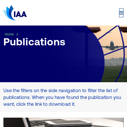
Publications
Home
Publications
Use the filters on the side navigation to filter the list of
publications. When you have found the publication you
want, click the link to download it.