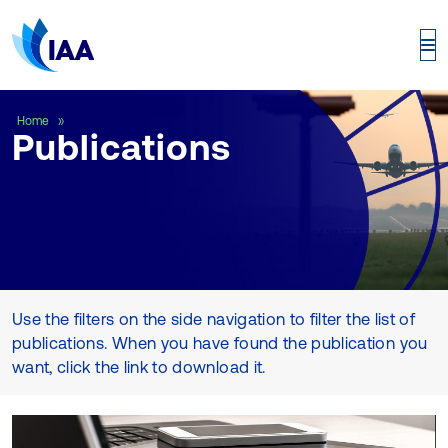
Publications
Home
Publications
Use the filters on the side navigation to filter the list of
publications. When you have found the publication you
want, click the link to download it.