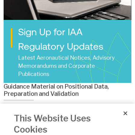
Sign Up for IAA
Regulatory Updates
Latest Aeronautical Notices, Advisory
Memorandums and Corporate
Publications
Guidance Material on Positional Data,
Preparation and Validation
Date of Issue:
18 Aug 2016
This Website Uses
Number:
ASAM No 022
Version:
2
Cookies