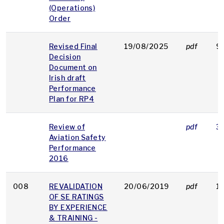
(Operations)
Order
Revised Final
19/08/2025
pdf
9
Decision
Document on
Irish draft
Performance
Plan for RP4
Review of
pdf
3
Aviation Safety
Performance
2016
008
REVALIDATION
20/06/2019
pdf
1
OF SE RATINGS
BY EXPERIENCE
& TRAINING -