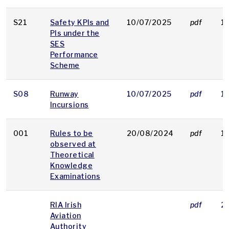
S21
Safety KPIs and
10/07/2025
pdf
1
PIs under the
SES
Performance
Scheme
S08
Runway
10/07/2025
pdf
1
Incursions
001
Rules to be
20/08/2024
pdf
1
observed at
Theoretical
Knowledge
Examinations
RIA Irish
pdf
2
Aviation
Authority