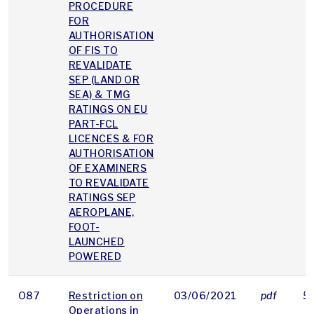
PROCEDURE
FOR
AUTHORISATION
OF FIS TO
REVALIDATE
SEP (LAND OR
SEA) & TMG
RATINGS ON EU
PART-FCL
LICENCES & FOR
AUTHORISATION
OF EXAMINERS
TO REVALIDATE
RATINGS SEP
AEROPLANE,
FOOT-
LAUNCHED
POWERED
O87
Restriction on
03/06/2021
pdf
5
Operations in