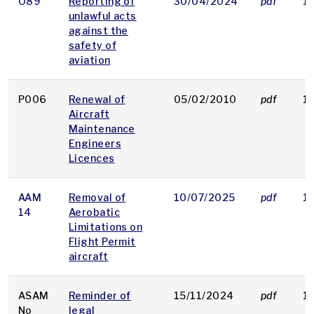
O89
Reporting of
30/04/2024
pdf
1
unlawful acts
against the
safety of
aviation
P006
Renewal of
05/02/2010
pdf
1
Aircraft
Maintenance
Engineers
Licences
AAM
Removal of
10/07/2025
pdf
1
14
Aerobatic
Limitations on
Flight Permit
aircraft
ASAM
Reminder of
15/11/2024
pdf
1
No
legal