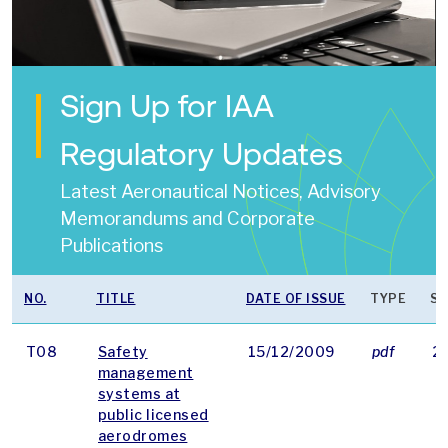
Sign Up for IAA
Regulatory Updates
Latest Aeronautical Notices, Advisory
Memorandums and Corporate
Publications
NO.
TITLE
DATE OF ISSUE
TYPE
SI
T08
Safety
15/12/2009
pdf
2
management
systems at
public licensed
aerodromes