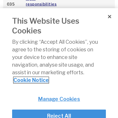
035
responsibilities
in the provision
of an Air Traffic
This Website Uses
Control Service
Cookies
Regulation (EC)
pdf
2
By clicking “Accept All Cookies”, you
No. 216/2008
agree to the storing of cookies on
A031
Registration of
06/09/2019
pdf
7
your device to enhance site
Aircraft
navigation, analyse site usage, and
assist in our marketing efforts.
1
2
3
4
5
6
7
8
9
10
»
Cookie Notice
Privacy
© Irish Aviation Authority 2026
Manage Cookies
Disclaimer
Accessibility
Reject All
Cookie Notice