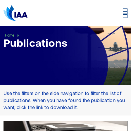
Publications
Home
Publications
Use the filters on the side navigation to filter the list of
publications. When you have found the publication you
want, click the link to download it.