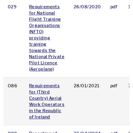
029
Requirements
26/08/2020
pdf
1
for National
Flight Training
Organisations
(NFTO)
providing
training
towards the
National Private
Pilot Licence
(Aeroplane)
O86
Requirements
28/01/2021
pdf
7
for (Third
Country) Aerial
Work Operators
in the Republic
of Ireland