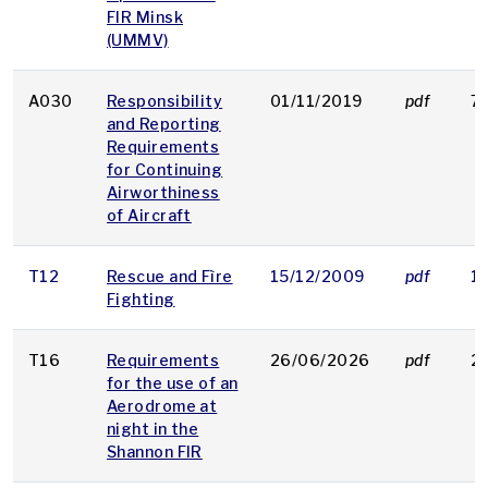
FIR Minsk
(UMMV)
A030
Responsibility
01/11/2019
pdf
7
and Reporting
Requirements
for Continuing
Airworthiness
of Aircraft
T12
Rescue and Fìre
15/12/2009
pdf
1
Fighting
T16
Requirements
26/06/2026
pdf
2
for the use of an
Aerodrome at
night in the
Shannon FIR