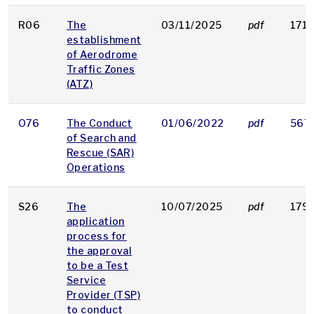
R06
The
03/11/2025
pdf
171 
establishment
of Aerodrome
Traffic Zones
(ATZ)
O76
The Conduct
01/06/2022
pdf
567
of Search and
Rescue (SAR)
Operations
S26
The
10/07/2025
pdf
179 
application
process for
the approval
to be a Test
Service
Provider (TSP)
to conduct