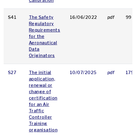
Calibration
S41
The Safety
16/06/2022
pdf
99 K
Regulatory
Requirements
for the
Aeronautical
Data
Originators
S27
The initial
10/07/2025
pdf
179 
application,
renewal or
change of
certification
for an Air
Traffic
Controller
Training
organisation