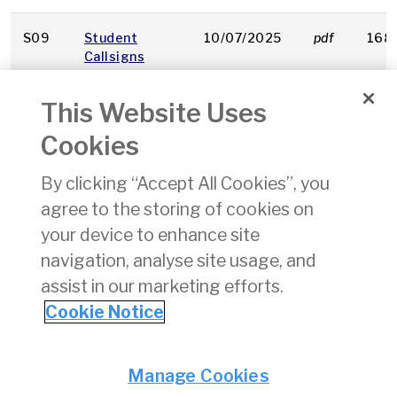
S09
Student
10/07/2025
pdf
168
Callsigns
This Website Uses
S17
State Safety
10/07/2025
pdf
284
Performance
Cookies
Monitoring of
ATM/ANS
By clicking “Accept All Cookies”, you
agree to the storing of cookies on
A050
Sourcing of
26/09/2023
pdf
192 
Airworthiness
your device to enhance site
Directives
navigation, analyse site usage, and
assist in our marketing efforts.
1
2
3
4
5
6
7
Cookie Notice
Privacy
© Irish Aviation Authority 2026
Manage Cookies
Disclaimer