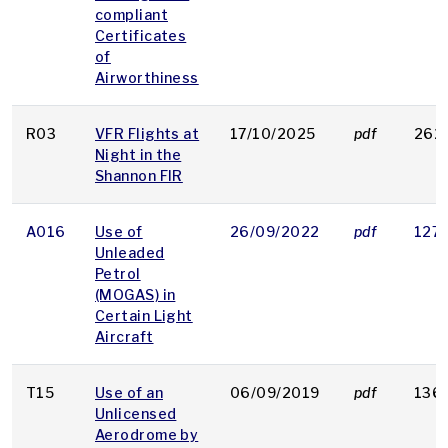
compliant
Certificates
of
Airworthiness
R03
VFR Flights at
17/10/2025
pdf
262
Night in the
Shannon FIR
A016
Use of
26/09/2022
pdf
127 
Unleaded
Petrol
(MOGAS) in
Certain Light
Aircraft
T15
Use of an
06/09/2019
pdf
136
Unlicensed
Aerodrome by