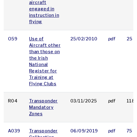
aircraft
engaged in
instruction in
flying
O59
Use of
25/02/2010
pdf
25 K
Aircraft other
than those on
the Irish
National
Register for
Training at
Flying Clubs
R04
Transponder
03/11/2025
pdf
118 
Mandatory
Zones
A039
Transponder
06/09/2019
pdf
75 K