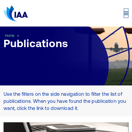
Publications
Home
Publications
Use the filters on the side navigation to filter the list of
publications. When you have found the publication you
want, click the link to download it.