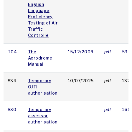
English
Language
Proficiency
Testing of Air
Traffic
Controlle
T04
The
15/12/2009
pdf
53 K
Aerodrome
Manual
S34
Temporary
10/07/2025
pdf
132 
OJTI
authorisation
S30
Temporary
pdf
160
assessor
authorisation