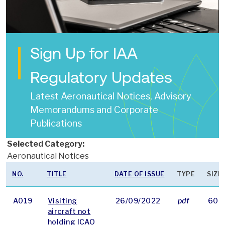
Sign Up for IAA
Regulatory Updates
Latest Aeronautical Notices, Advisory
Memorandums and Corporate
Publications
Selected Category:
Aeronautical Notices
NO.
TITLE
DATE OF ISSUE
TYPE
SIZE
A019
Visiting
26/09/2022
pdf
60 
aircraft not
holding ICAO