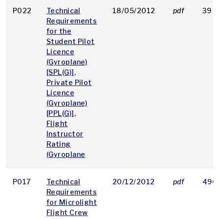
P022
Technical
18/05/2012
pdf
39 K
Requirements
for the
Student Pilot
Licence
(Gyroplane)
[SPL(G)],
Private Pilot
Licence
(Gyroplane)
[PPL(G)],
Flight
Instructor
Rating
(Gyroplane
P017
Technical
20/12/2012
pdf
496
Requirements
for Microlight
Flight Crew