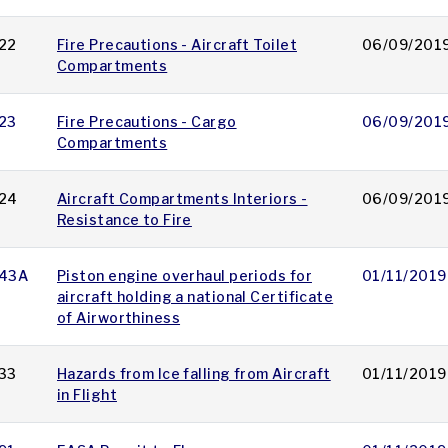
22
Fire Precautions - Aircraft Toilet
06/09/201
Compartments
23
Fire Precautions - Cargo
06/09/201
Compartments
24
Aircraft Compartments Interiors -
06/09/201
Resistance to Fire
43A
Piston engine overhaul periods for
01/11/2019
aircraft holding a national Certificate
of Airworthiness
33
Hazards from Ice falling from Aircraft
01/11/2019
in Flight