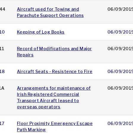
44
Aircraft used for Towing and
06/09/201
Parachute Support Operations
10
Keeping of Log Books
06/09/201
11
Record of Modifications and Major
06/09/201
Repairs
18
Aircraft Seats - Resistence to Fire
06/09/201
1A
Arrangements for maintenance of
06/09/201
Irish Registered Commercial
Transport Aircraft leased to
overseas operators
17
Floor Proximity Emergency Escape
06/09/201
Path Marking