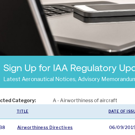
Sign Up for IAA Regulatory Up
Latest Aeronautical Notices, Advisory Memorandum
cted Category:
A - Airworthiness of aircraft
TITLE
DATE OF ISS
38
Airworthiness Directives
06/09/201