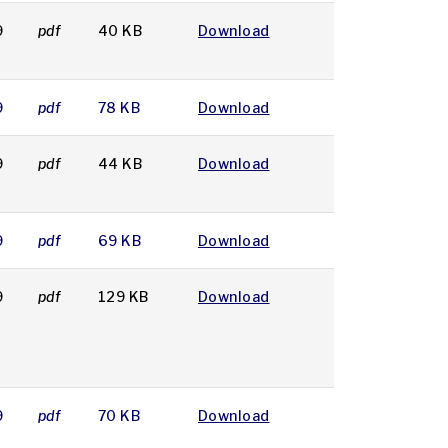
9
pdf
40 KB
Download
9
pdf
78 KB
Download
9
pdf
44 KB
Download
9
pdf
69 KB
Download
9
pdf
129 KB
Download
9
pdf
70 KB
Download