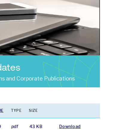
dates
s and Corporate Publications
UE
TYPE
SIZE
9
pdf
43 KB
Download