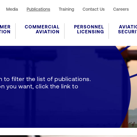
Media
Publications
Training
Contact Us
Careers
MER
COMMERCIAL
PERSONNEL
AVIATI
TION
AVIATION
LICENSING
SECURI
to filter the list of publications.
 you want, click the link to