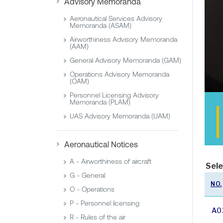
Advisory Memoranda
Aeronautical Services Advisory
Memoranda (ASAM)
Airworthiness Advisory Memoranda
(AAM)
General Advisory Memoranda (GAM)
Operations Advisory Memoranda
(OAM)
Personnel Licensing Advisory
Memoranda (PLAM)
UAS Advisory Memoranda (UAM)
Aeronautical Notices
A - Airworthiness of aircraft
Sele
G - General
NO.
O - Operations
P - Personnel licensing
A0
R - Rules of the air