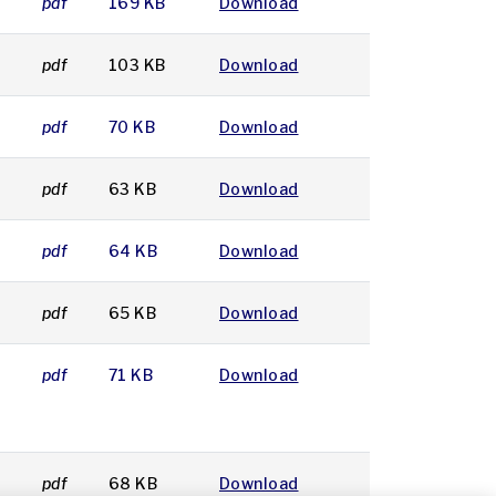
pdf
169 KB
Download
pdf
103 KB
Download
pdf
70 KB
Download
pdf
63 KB
Download
pdf
64 KB
Download
pdf
65 KB
Download
pdf
71 KB
Download
pdf
68 KB
Download