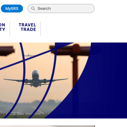
MySRS
ON
TRAVEL
TY
TRADE