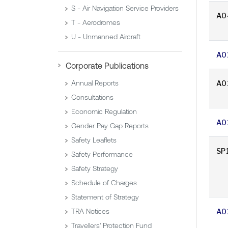
S - Air Navigation Service Providers
A0
T - Aerodromes
U - Unmanned Aircraft
A0
Corporate Publications
A0
Annual Reports
Consultations
Economic Regulation
A0
Gender Pay Gap Reports
Safety Leaflets
SP
Safety Performance
Safety Strategy
Schedule of Charges
Statement of Strategy
A0
TRA Notices
Travellers' Protection Fund