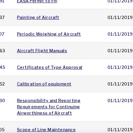
91
EASA Permit to Fly
01/11/2019
37
Painting of Aircraft
01/11/2019
07
Periodic Weighing of Aircraft
01/11/2019
63
Aircraft Flight Manuals
01/11/2019
45
Certificates of Type Approval
01/11/2019
52
Calibration of equipment
01/11/2019
30
Responsibility and Reporting
01/11/2019
Requirements for Continuing
Airworthiness of Aircraft
05
Scope of Line Maintenance
01/11/2019