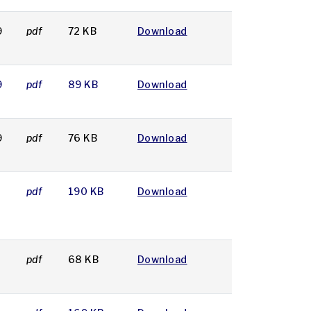
9
pdf
72 KB
Download
9
pdf
89 KB
Download
9
pdf
76 KB
Download
pdf
190 KB
Download
pdf
68 KB
Download