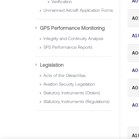
A0
Verification
Unmanned Aircraft Application Forms
A0
GPS Performance Monitoring
A1
Integrity and Continuity Analysis
SPS Performance Reports
A0
Legislation
A0
Acts of the Oireachtas
Aviation Security Legislation
A0
Statutory Instruments (Orders)
Statutory Instruments (Regulations)
A0
A1