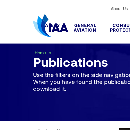
About Us
SAFETY
GENERAL
CONSU
AVIATION
PROTEC
Publications
Home
Publications
Use the filters on the side navigation 
When you have found the publication
download it.