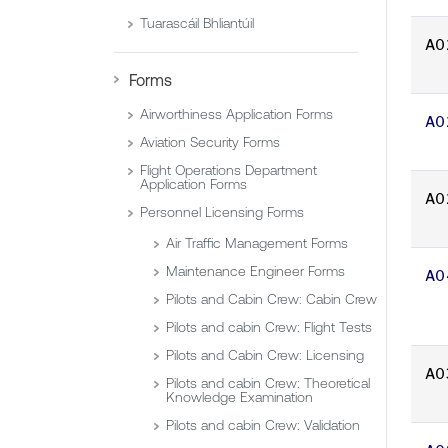
Tuarascáil Bhliantúil
A0
Forms
Airworthiness Application Forms
A0
Aviation Security Forms
Flight Operations Department
Application Forms
A0
Personnel Licensing Forms
Air Traffic Management Forms
Maintenance Engineer Forms
A0
Pilots and Cabin Crew: Cabin Crew
Pilots and cabin Crew: Flight Tests
Pilots and Cabin Crew: Licensing
A0
Pilots and cabin Crew: Theoretical
Knowledge Examination
Pilots and cabin Crew: Validation