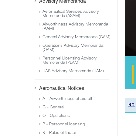
Advisory Memoranda
Aeronautical Services Advisory
Memoranda (ASAM)
Airworthiness Advisory Memoranda
(AAM)
General Advisory Memoranda (GAM)
Operations Advisory Memoranda
(OAM)
Personnel Licensing Advisory
Memoranda (PLAM)
UAS Advisory Memoranda (UAM)
Aeronautical Notices
A - Airworthiness of aircraft
NO.
G - General
O - Operations
P - Personnel licensing
R - Rules of the air