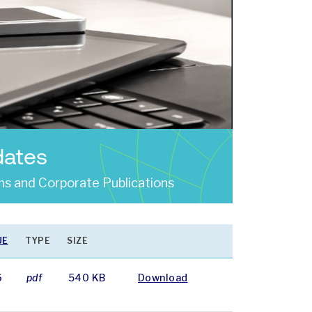
dates
s and Corporate Publications
UE
TYPE
SIZE
6
pdf
540 KB
Download