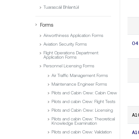
Tuarascáil Bhliantúil
Forms
Airworthiness Application Forms
O4
Aviation Security Forms
Flight Operations Department
Application Forms
Personnel Licensing Forms
Air Traffic Management Forms
Maintenance Engineer Forms
Pilots and Cabin Crew: Cabin Crew
Pilots and cabin Crew: Flight Tests
Pilots and Cabin Crew: Licensing
A1
Pilots and cabin Crew: Theoretical
Knowledge Examination
Pilots and cabin Crew: Validation
A1