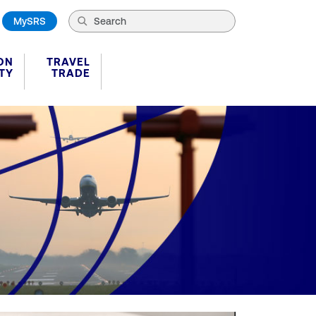
MySRS
ON
TRAVEL
TY
TRADE