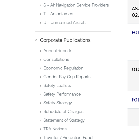
S - Air Navigation Service Providers
AS
T - Aerodromes
02
U - Unmanned Aircraft
FO
Corporate Publications
Annual Reports
Consultations
Economic Regulation
O1
Gender Pay Gap Reports
Safety Leaflets
Safety Performance
FO
Safety Strategy
Schedule of Charges
Statement of Strategy
TRA Notices
Travellers' Protection Fund