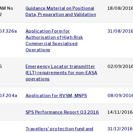
AM No
Guidance Material on Positional
18/08/201
2
Data, Preparation and Validation
D.F.326a
Application Form for
31/08/201
Authorisation of High Risk
Commercial Specialised
Operations
5
Emergency Locator transmitter
02/09/201
(ELT) requirements for non-EASA
operations
D.F.204a
Application for RVSM, MNPS
08/09/201
SPS Performance Report Q3 2016
14/11/2016
Travellers' protection fund and
31/12/2016