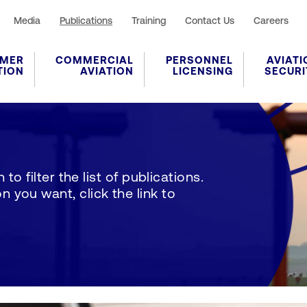
Media
Publications
Training
Contact Us
Careers
MER
COMMERCIAL
PERSONNEL
AVIATI
TION
AVIATION
LICENSING
SECURI
to filter the list of publications.
 you want, click the link to