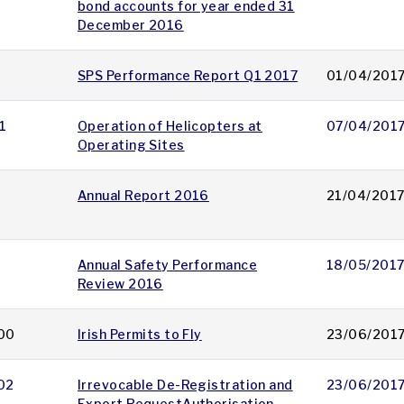
bond accounts for year ended 31
December 2016
SPS Performance Report Q1 2017
01/04/201
1
Operation of Helicopters at
07/04/201
Operating Sites
Annual Report 2016
21/04/201
Annual Safety Performance
18/05/201
Review 2016
00
Irish Permits to Fly
23/06/201
02
Irrevocable De-Registration and
23/06/201
Export RequestAuthorisation