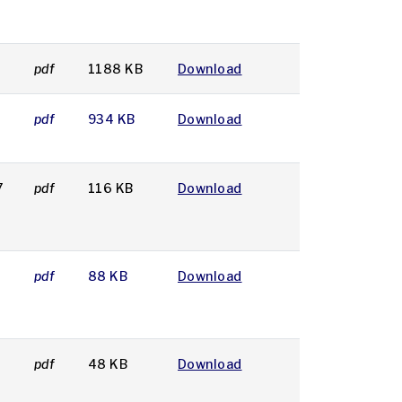
7
pdf
1188 KB
Download
7
pdf
934 KB
Download
7
pdf
116 KB
Download
pdf
88 KB
Download
pdf
48 KB
Download