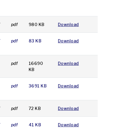
7
pdf
980 KB
Download
7
pdf
83 KB
Download
7
pdf
16690
Download
KB
7
pdf
3691 KB
Download
7
pdf
72 KB
Download
7
pdf
41 KB
Download