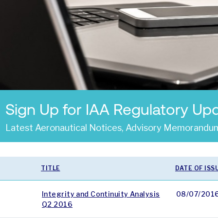
Sign Up for IAA Regulatory Up
Latest Aeronautical Notices, Advisory Memorandum
TITLE
DATE OF ISS
Integrity and Continuity Analysis
08/07/201
Q2 2016