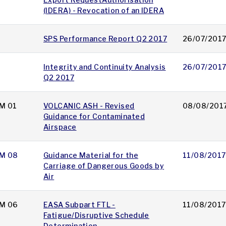
(IDERA) - Revocation of an IDERA
SPS Performance Report Q2 2017
26/07/201
Integrity and Continuity Analysis
26/07/201
Q2 2017
M 01
VOLCANIC ASH - Revised
08/08/201
Guidance for Contaminated
Airspace
M 08
Guidance Material for the
11/08/2017
Carriage of Dangerous Goods by
Air
M 06
EASA Subpart FTL -
11/08/2017
Fatigue/Disruptive Schedule
Determination