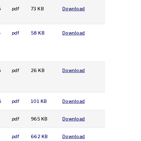
6
pdf
73 KB
Download
6
pdf
58 KB
Download
6
pdf
26 KB
Download
6
pdf
101 KB
Download
pdf
965 KB
Download
pdf
662 KB
Download