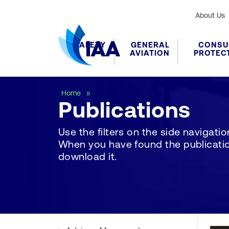
About Us
SAFETY
GENERAL
CONSU
AVIATION
PROTEC
Publications
Home
Publications
Use the filters on the side navigation 
When you have found the publication
download it.