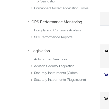
Verification
Unmanned Aircraft Application Forms
GPS Performance Monitoring
Integrity and Continuity Analysis
SPS Performance Reports
Legislation
OA
Acts of the Oireachtas
Aviation Security Legislation
Statutory Instruments (Orders)
OA
Statutory Instruments (Regulations)
OA