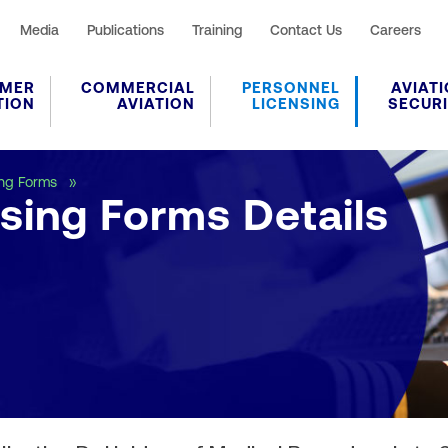
Media
Publications
Training
Contact Us
Careers
MER
COMMERCIAL
PERSONNEL
AVIAT
TION
AVIATION
LICENSING
SECUR
Personnel Licensing Forms Details
ing Forms
sing Forms Details