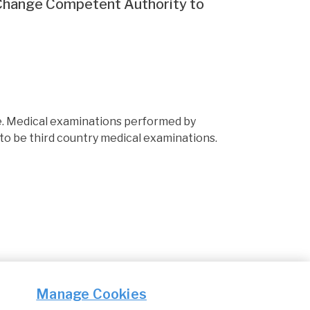
 Change Competent Authority to
e. Medical examinations performed by
to be third country medical examinations.
Manage Cookies