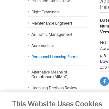
Pilots and Cabin Crew
App
Ire
Flight Examiners
Date
Maintenance Engineers
Num
Vers
Air Traffic Management
NOTE
Aeromedical
Aero
pdf
Personnel Licensing Forms
Dow
199 
Alternative Means of
Compliance (AltMoC)
Licensing Decision Review
Ba
This Website Uses Cookies