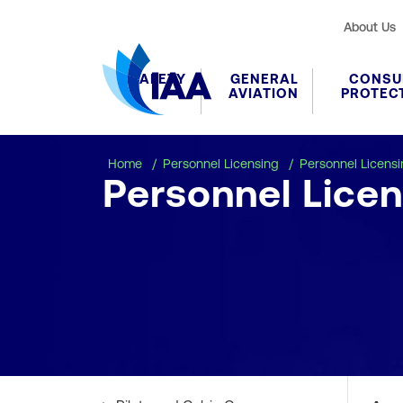
About Us
SAFETY
GENERAL
CONSU
AVIATION
PROTEC
Home
Personnel Licensing
Personnel Licens
Personnel Licen