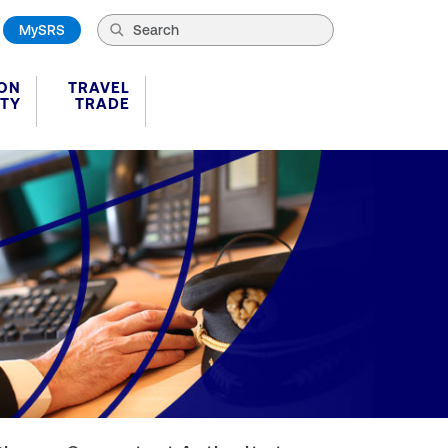
MySRS
ION
TRAVEL
ITY
TRADE