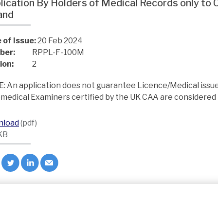
lication By Holders of Medical Records only to
land
 of Issue:
20 Feb 2024
ber:
RPPL-F-100M
ion:
2
: An application does not guarantee Licence/Medical issu
medical Examiners certified by the UK CAA are considered 
nload
(pdf)
KB
ck