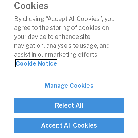
Cookies
pdf
Download
(pdf)
By clicking “Accept All Cookies”, you
151 KB
agree to the storing of cookies on
your device to enhance site
navigation, analyse site usage, and
assist in our marketing efforts.
Back
Cookie Notice
Privacy
© Irish Aviation Authority 2026
Disclaimer
Manage Cookies
Accessibility
Cookie Notice
Cookie Settings
Reject All
Twitter/X - opens in new window
Linked - opens in new window
Instagram - opens in new window
Facebook - opens in new window
Accept All Cookies