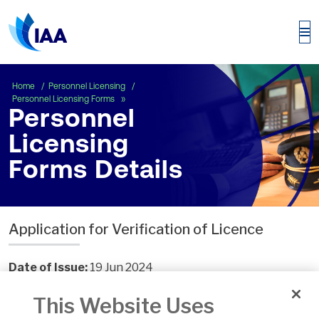
Personnel Licensing Forms Details
Home
Personnel Licensing
Personnel Licensing Forms
Personnel
Licensing
Forms Details
Application for Verification of Licence
Date of Issue:
19 Jun 2024
Number:
ECON.ADMIN.F.120
This Website Uses
Version:
6