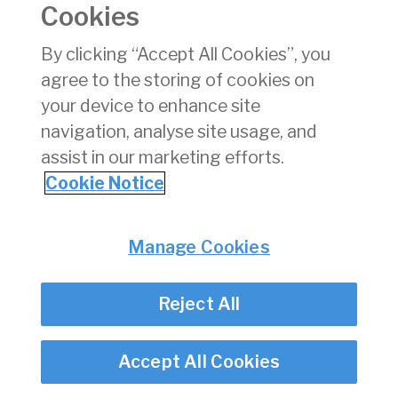
Cookies
Privacy
© Irish Aviation Authority 2026
Disclaimer
By clicking “Accept All Cookies”, you
Accessibility
agree to the storing of cookies on
Cookie Notice
your device to enhance site
Cookie Settings
navigation, analyse site usage, and
Twitter/X - opens in new window
Linked - opens in new window
Instagram - opens in new window
Facebook - opens in new window
assist in our marketing efforts.
Cookie Notice
Manage Cookies
Reject All
Accept All Cookies