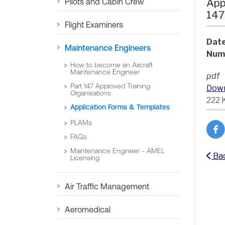
Pilots and Cabin Crew
App
147
Flight Examiners
Date
Maintenance Engineers
Num
How to become an Aircraft
Maintenance Engineer
pdf
Part 147 Approved Training
Dow
Organisations
222 
Application Forms & Templates
PLAMs
FAQs
Maintenance Engineer - AMEL
Ba
Licensing
Air Traffic Management
Aeromedical