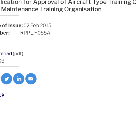
lication for Approval of Aircraft Type Trainin
 Maintenance Training Organisation
 of Issue:
02 Feb 2015
ber:
RPPL.F.055A
nload
(pdf)
KB
ck