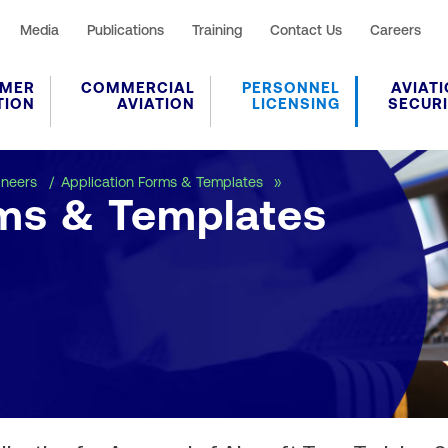
Media
Publications
Training
Contact Us
Careers
MER
COMMERCIAL
PERSONNEL
AVIAT
TION
AVIATION
LICENSING
SECUR
Application Forms & Tem
ineers
Application Forms & Templates
rms & Templates