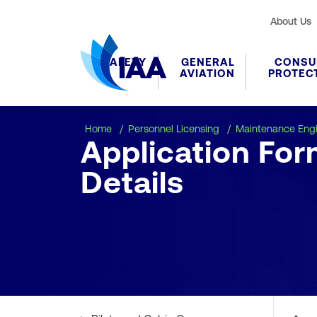
About Us
SAFETY
GENERAL
CONSU
AVIATION
PROTEC
Home
Personnel Licensing
Maintenance Eng
Application Fo
Details