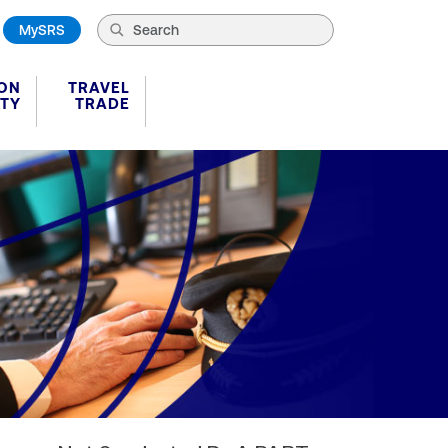
MySRS
ION
TRAVEL
ITY
TRADE
plates Details