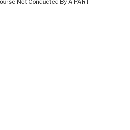
g Course Not Conducted By A PART-