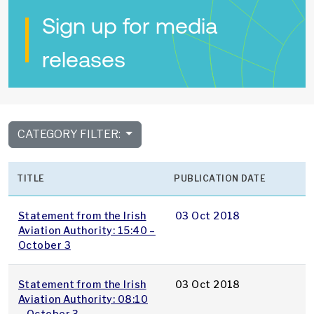
Sign up for media
releases
CATEGORY FILTER:
TITLE
PUBLICATION DATE
Statement from the Irish
03 Oct 2018
Aviation Authority: 15:40 –
October 3
Statement from the Irish
03 Oct 2018
Aviation Authority: 08:10
– October 3