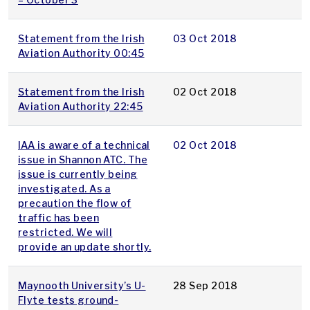
Statement from the Irish
03 Oct 2018
Aviation Authority 00:45
Statement from the Irish
02 Oct 2018
Aviation Authority 22:45
IAA is aware of a technical
02 Oct 2018
issue in Shannon ATC. The
issue is currently being
investigated. As a
precaution the flow of
traffic has been
restricted. We will
provide an update shortly.
Maynooth University’s U-
28 Sep 2018
Flyte tests ground-