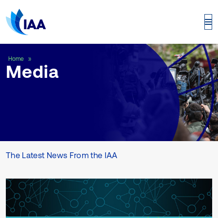
Media
Home
Media
The Latest News From the IAA