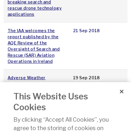
breaking search and
rescue drone technology
applications
The IAA welcomes the
21 Sep 2018
report published by the
AQE Review of the
Oversight of Search and
Rescue (SAR) Aviation
Operations in Ireland
Adverse Weather
19 Sep 2018
Conditions
This Website Uses
Aireon ALERT Now Open
22 Aug 2018
Cookies
for Pre-Registration
By clicking “Accept All Cookies”, you
Notice of Upcoming
21 Aug 2018
agree to the storing of cookies on
Temporary Restricted