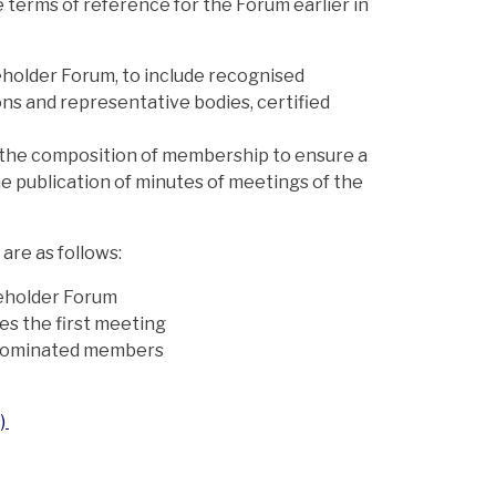
 terms of reference for the Forum earlier in
keholder Forum, to include recognised
ns and representative bodies, certified
 the composition of membership to ensure a
e publication of minutes of meetings of the
 are as follows:
akeholder Forum
es the first meeting
o nominated members
3)