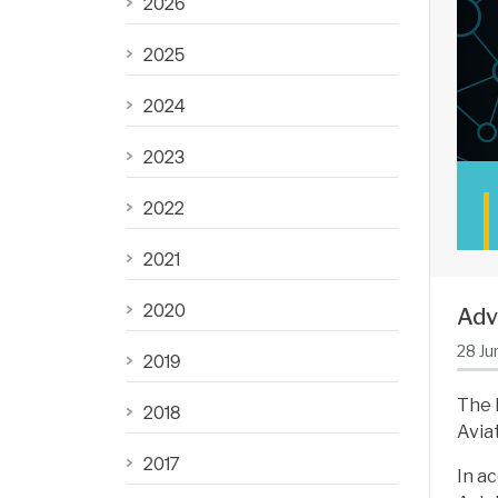
2026
2025
2024
2023
2022
2021
2020
Adv
28 Ju
2019
The 
2018
Avia
2017
In a