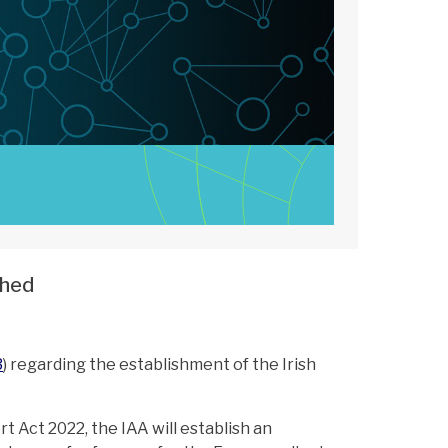
shed
3
) regarding the establishment of the Irish
t Act 2022, the IAA will establish an