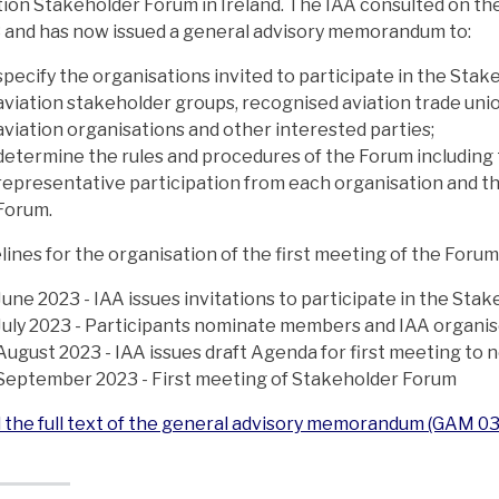
tion Stakeholder Forum in Ireland. The IAA consulted on the
 and has now issued a general advisory memorandum to:
specify the organisations invited to participate in the Sta
aviation stakeholder groups, recognised aviation trade unio
aviation organisations and other interested parties;
determine the rules and procedures of the Forum including
representative participation from each organisation and th
Forum.
lines for the organisation of the first meeting of the Forum
June 2023 - IAA issues invitations to participate in the St
July 2023 - Participants nominate members and IAA organis
August 2023 - IAA issues draft Agenda for first meeting t
September 2023 - First meeting of Stakeholder Forum
 the full text of the general advisory memorandum (GAM 0