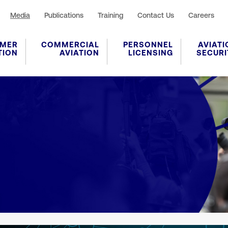
Media
Publications
Training
Contact Us
Careers
MER
COMMERCIAL
PERSONNEL
AVIATI
TION
AVIATION
LICENSING
SECURI