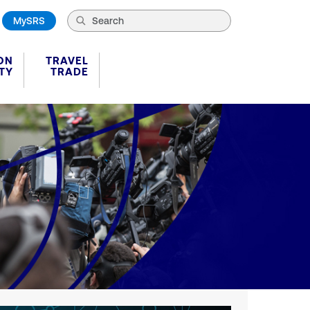
MySRS
ON
TRAVEL
TY
TRADE