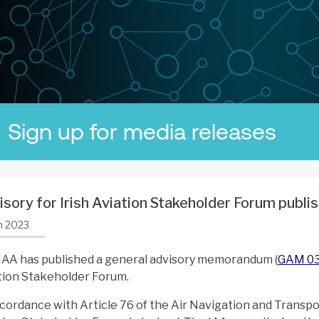
Sign up for media releases
isory for Irish Aviation Stakeholder Forum publi
n 2023
IAA has published a general advisory memorandum (
GAM 0
tion Stakeholder Forum.
ccordance with Article 76 of the Air Navigation and Transpor