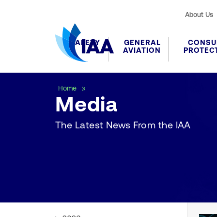
About Us
SAFETY
GENERAL
CONSU
AVIATION
PROTEC
Media
Home
Media
The Latest News From the IAA