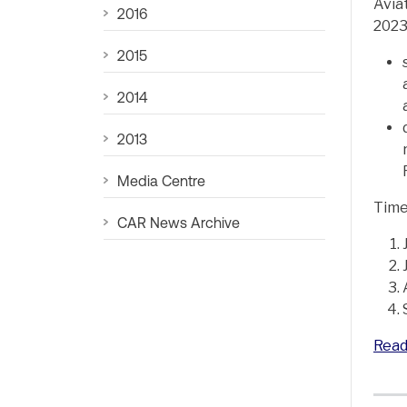
Avia
2016
2023
2015
2014
2013
Media Centre
Time
CAR News Archive
Read