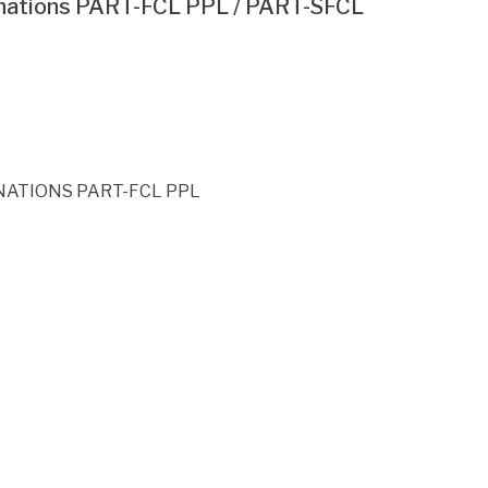
inations PART-FCL PPL / PART-SFCL
ATIONS PART-FCL PPL