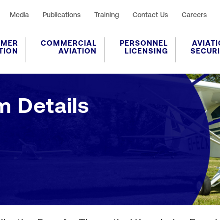
Media
Publications
Training
Contact Us
Careers
UMER
COMMERCIAL
PERSONNEL
AVIAT
TION
AVIATION
LICENSING
SECUR
Application Form Details
m Details