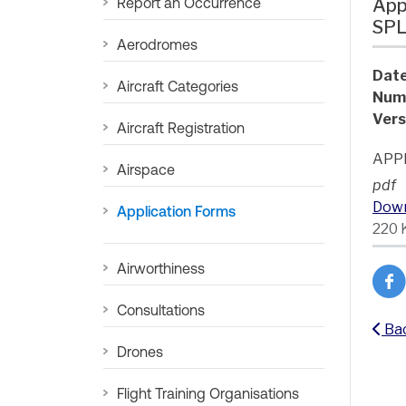
Report an Occurrence
App
SP
Aerodromes
Date
Aircraft Categories
Num
Vers
Aircraft Registration
APP
Airspace
pdf
Dow
Application Forms
220 
Airworthiness
Consultations
Ba
Drones
Flight Training Organisations