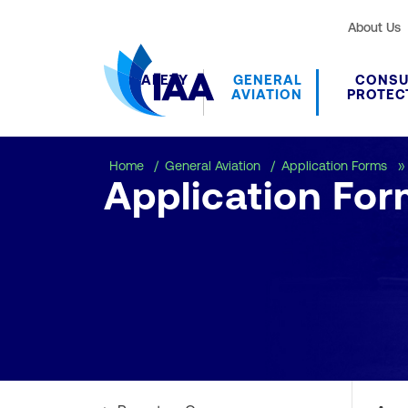
About Us
SAFETY
GENERAL
CONS
AVIATION
PROTEC
Home
General Aviation
Application Forms
Application For