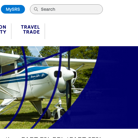
MySRS
ION
TRAVEL
ITY
TRADE