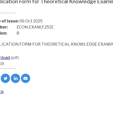
lication Form for Theoretical Knowledge Exam
L
 of Issue:
06 Oct 2025
ber:
ECON.EXAM.F.251E
ion:
8
LICATION FORM FOR THEORETICAL KNOWLEDGE EXAMIN
nload
(pdf)
KB
ck