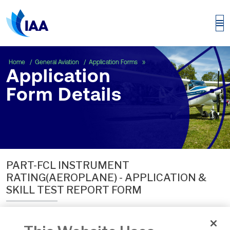
Application Form Details
Home
General Aviation
Application Forms
Application
Form Details
PART-FCL INSTRUMENT
RATING(AEROPLANE) - APPLICATION &
SKILL TEST REPORT FORM
Date of Issue:
24 Sep 2024
Number:
ECON.ACW.F.121E