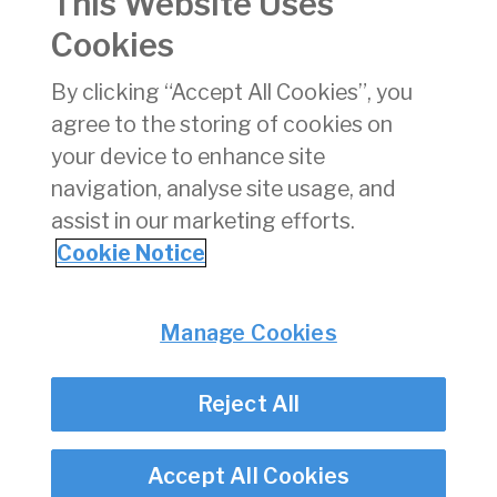
This Website Uses
Version:
7
Cookies
pdf
By clicking “Accept All Cookies”, you
Download
(pdf)
agree to the storing of cookies on
303 KB
your device to enhance site
navigation, analyse site usage, and
assist in our marketing efforts.
Cookie Notice
Back
Privacy
© Irish Aviation Authority 2026
Manage Cookies
Disclaimer
Accessibility
Reject All
Cookie Notice
Cookie Settings
Twitter/X - opens in new window
Linked - opens in new window
Instagram - opens in new window
Facebook - opens in new window
Accept All Cookies