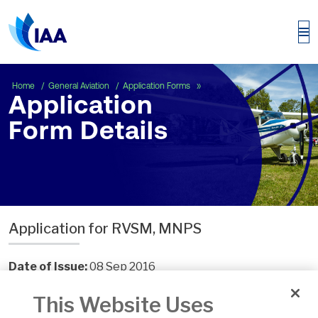
Application Form Details
Home
General Aviation
Application Forms
Application
Form Details
Application for RVSM, MNPS
Date of Issue:
08 Sep 2016
Number:
FOD.F.204a
This Website Uses
Version:
5