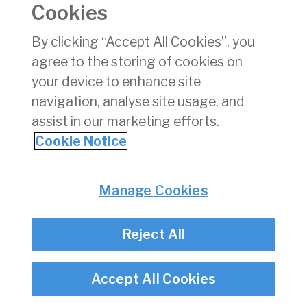
Cookies
pdf
Download
(pdf)
By clicking “Accept All Cookies”, you
101 KB
agree to the storing of cookies on
your device to enhance site
navigation, analyse site usage, and
assist in our marketing efforts.
Back
Cookie Notice
Privacy
© Irish Aviation Authority 2026
Disclaimer
Manage Cookies
Accessibility
Cookie Notice
Cookie Settings
Reject All
Twitter/X - opens in new window
Linked - opens in new window
Instagram - opens in new window
Facebook - opens in new window
Accept All Cookies