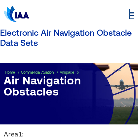
Electronic Air Navigation Obstacle
Data Sets
Air Navigation Obstacles
Home
Commercial Aviation
Airspace
Air Navigation
Obstacles
Area 1: