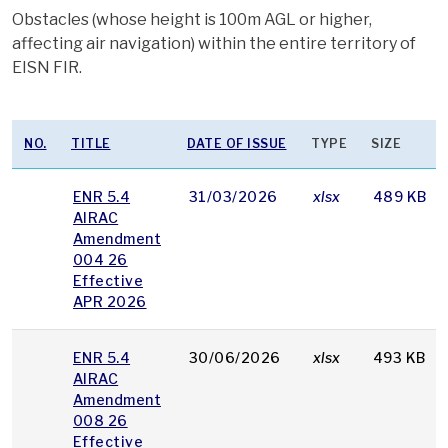
Obstacles (whose height is 100m AGL or higher,
affecting air navigation) within the entire territory of
EISN FIR.
NO.
TITLE
DATE OF ISSUE
TYPE
SIZE
ENR 5.4
31/03/2026
xlsx
489 KB
AIRAC
Amendment
004 26
Effective
APR 2026
ENR 5.4
30/06/2026
xlsx
493 KB
AIRAC
Amendment
008 26
Effective