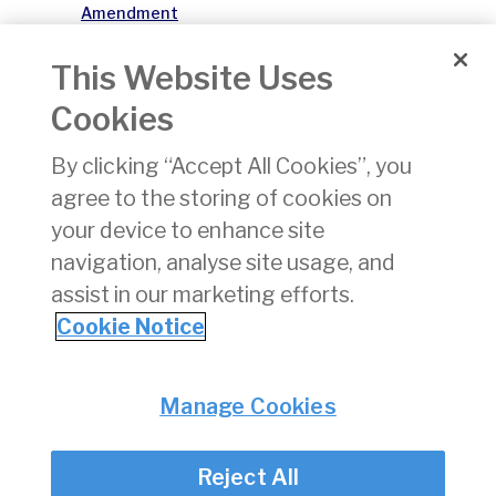
Amendment
004 26
Effective
This Website Uses
APR 2026
Cookies
Safety
01/07/2026
xlsx
218 KB
By clicking “Accept All Cookies”, you
Significant
Obstacles
agree to the storing of cookies on
AIRAC
your device to enhance site
Amendment
navigation, analyse site usage, and
008 26
Effective
assist in our marketing efforts.
AUG 2026
Cookie Notice
Privacy
© Irish Aviation Authority 2026
Manage Cookies
Disclaimer
Accessibility
Reject All
Cookie Notice