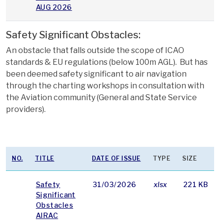
AUG 2026
Safety Significant Obstacles:
An obstacle that falls outside the scope of ICAO
standards & EU regulations (below 100m AGL). But has
been deemed safety significant to air navigation
through the charting workshops in consultation with
the Aviation community (General and State Service
providers).
NO.
TITLE
DATE OF ISSUE
TYPE
SIZE
Safety
31/03/2026
xlsx
221 KB
Significant
Obstacles
AIRAC