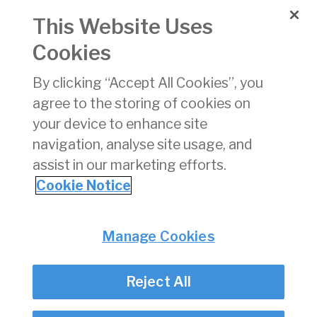
Bhliantuil
This Website Uses
2024
Cookies
260521 -
21/05/2026
pdf
662 KB
Flight
By clicking “Accept All Cookies”, you
Restriction
agree to the storing of cookies on
Notice Bangor
Erris, County
your device to enhance site
Mayo
navigation, analyse site usage, and
assist in our marketing efforts.
1
2
3
4
5
6
7
8
9
10
»
Cookie Notice
Privacy
© Irish Aviation Authority 2026
Manage Cookies
Disclaimer
Accessibility
Reject All
Cookie Notice
Cookie Settings