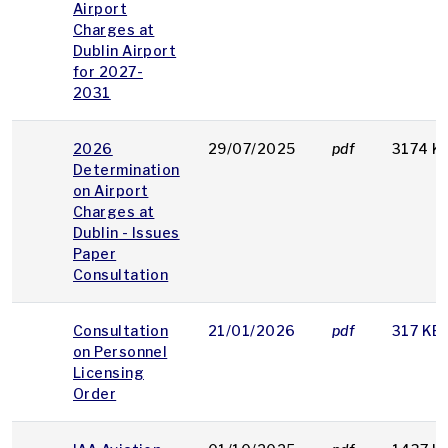
Airport
Charges at
Dublin Airport
for 2027-
2031
2026
29/07/2025
pdf
3174 K
Determination
on Airport
Charges at
Dublin - Issues
Paper
Consultation
Consultation
21/01/2026
pdf
317 KB
on Personnel
Licensing
Order