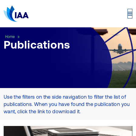
Publications
Home
Publications
Use the filters on the side navigation to filter the list of
publications. When you have found the publication you
want, click the link to download it.