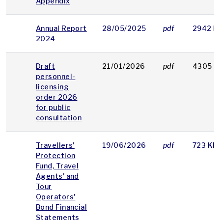
Appendix
Annual Report
28/05/2025
pdf
2942 K
2024
Draft
21/01/2026
pdf
4305 K
personnel-
licensing
order 2026
for public
consultation
Travellers'
19/06/2026
pdf
723 KB
Protection
Fund, Travel
Agents' and
Tour
Operators'
Bond Financial
Statements