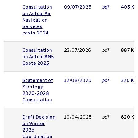
Consultation
09/07/2025
pdf
405 KB
on Actual Air
Navigation
Services
costs 2024
Consultation
23/07/2026
pdf
887 KB
on Actual ANS
Costs 2025
Statement of
12/08/2025
pdf
320 KB
Strategy
2026-2028
Consultation
Draft Decision
10/04/2025
pdf
620 KB
on Winter
2025
Coordination