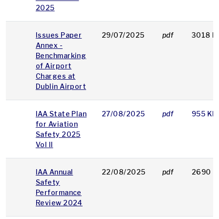
2025
Issues Paper
29/07/2025
pdf
3018 K
Annex -
Benchmarking
of Airport
Charges at
Dublin Airport
IAA State Plan
27/08/2025
pdf
955 KB
for Aviation
Safety 2025
Vol II
IAA Annual
22/08/2025
pdf
2690 K
Safety
Performance
Review 2024