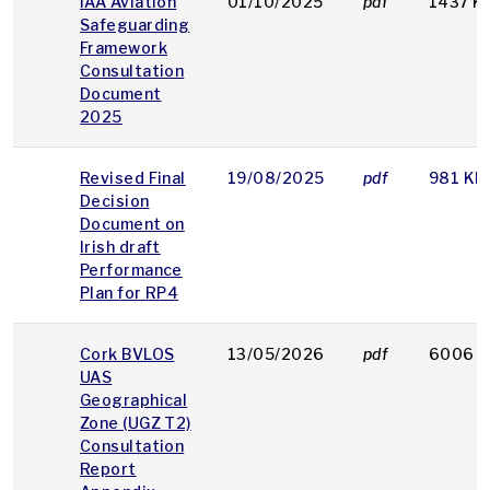
IAA Aviation
01/10/2025
pdf
1437 K
Safeguarding
Framework
Consultation
Document
2025
Revised Final
19/08/2025
pdf
981 KB
Decision
Document on
Irish draft
Performance
Plan for RP4
Cork BVLOS
13/05/2026
pdf
6006 K
UAS
Geographical
Zone (UGZ T2)
Consultation
Report