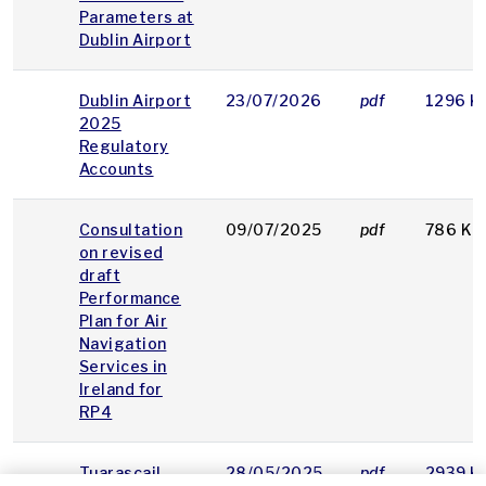
Parameters at
Dublin Airport
Dublin Airport
23/07/2026
pdf
1296 K
2025
Regulatory
Accounts
Consultation
09/07/2025
pdf
786 KB
on revised
draft
Performance
Plan for Air
Navigation
Services in
Ireland for
RP4
Tuarascail
28/05/2025
pdf
2939 K