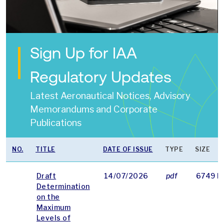
Sign Up for IAA
Regulatory Updates
Latest Aeronautical Notices, Advisory
Memorandums and Corporate
Publications
NO.
TITLE
DATE OF ISSUE
TYPE
SIZE
Draft
14/07/2026
pdf
6749 K
Determination
on the
Maximum
Levels of