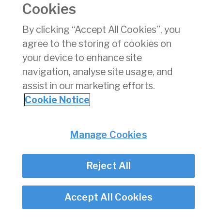
Cookies
Consumer Protection
Commercial Aviation
By clicking “Accept All Cookies”, you
Personnel Licensing
agree to the storing of cookies on
Aviation Security
your device to enhance site
Travel Trade
navigation, analyse site usage, and
assist in our marketing efforts.
Privacy
© Irish Aviation Authority 2026
Cookie Notice
Disclaimer
Accessibility
Cookie Notice
Manage Cookies
Cookie Settings
Twitter/X - opens in new window
Linked - opens in new window
Instagram - opens in new window
Facebook - opens in new window
Reject All
Accept All Cookies