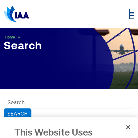
Search
Home
Search
SEARCH
Search within section:
This Website Uses
Safety
General Aviation