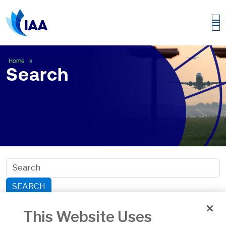
Search
Home
Search
SEARCH
Search within section:
This Website Uses
Safety
General Aviation