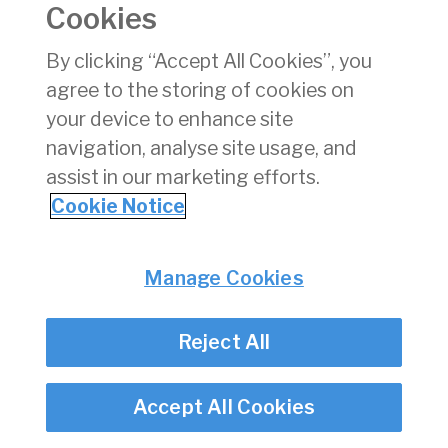
Cookies
Consumer Protection
Commercial Aviation
By clicking “Accept All Cookies”, you
Personnel Licensing
agree to the storing of cookies on
Aviation Security
your device to enhance site
Travel Trade
navigation, analyse site usage, and
assist in our marketing efforts.
Privacy
© Irish Aviation Authority 2026
Cookie Notice
Disclaimer
Accessibility
Cookie Notice
Manage Cookies
Cookie Settings
Twitter/X - opens in new window
Linked - opens in new window
Instagram - opens in new window
Facebook - opens in new window
Reject All
Accept All Cookies