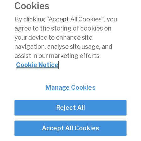
Cookies
Consumer Protection
Commercial Aviation
By clicking “Accept All Cookies”, you
Personnel Licensing
agree to the storing of cookies on
Aviation Security
your device to enhance site
Travel Trade
navigation, analyse site usage, and
assist in our marketing efforts.
Privacy
© Irish Aviation Authority 2026
Cookie Notice
Disclaimer
Accessibility
Cookie Notice
Manage Cookies
Cookie Settings
Twitter/X - opens in new window
Linked - opens in new window
Instagram - opens in new window
Facebook - opens in new window
Reject All
Accept All Cookies