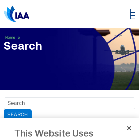
Search
Home
Search
SEARCH
Search within section:
This Website Uses
Safety
General Aviation