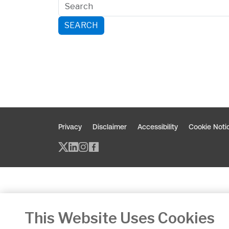
SEARCH
Privacy
Disclaimer
Accessibility
Cookie Noti
Twitter/X - opens in new window
Linked - opens in new window
Instagram - opens in new w
Facebook - opens in new
This Website Uses Cookies