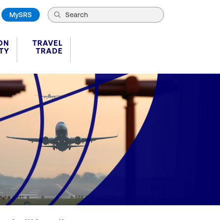
MySRS
ON
TRAVEL
TY
TRADE