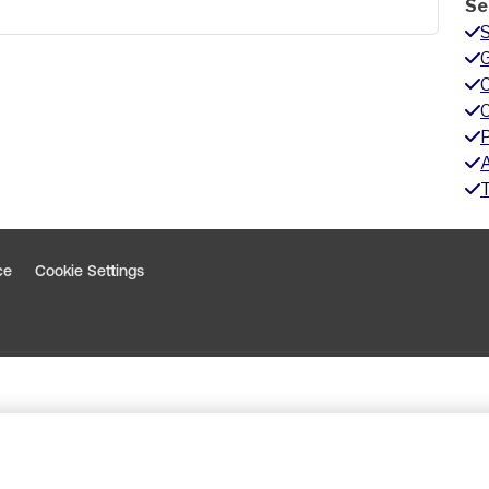
Se
G
A
ce
Cookie Settings
indow
 window