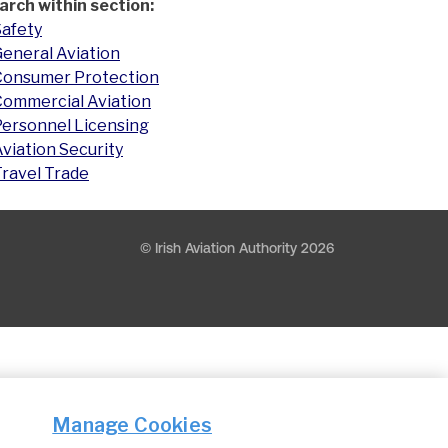
arch within section:
Safety
eneral Aviation
Consumer Protection
Commercial Aviation
Personnel Licensing
viation Security
Travel Trade
© Irish Aviation Authority 2026
Manage Cookies