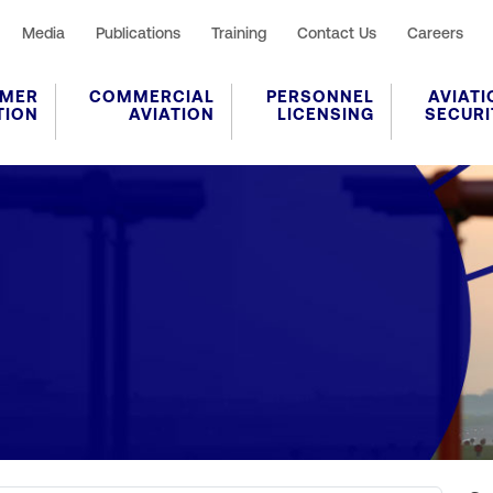
Media
Publications
Training
Contact Us
Careers
MER
COMMERCIAL
PERSONNEL
AVIATI
TION
AVIATION
LICENSING
SECURI