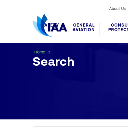
About Us
SAFETY
GENERAL
CONSU
AVIATION
PROTEC
Search
Home
Search