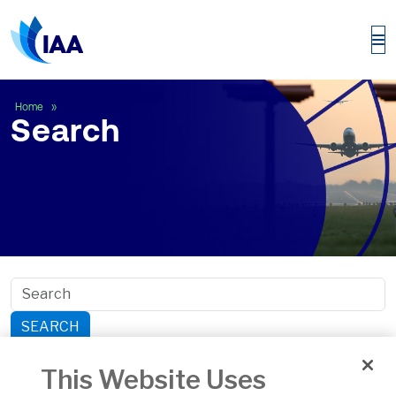
Search
Home
Search
SEARCH
Search within section:
This Website Uses
Safety
General Aviation