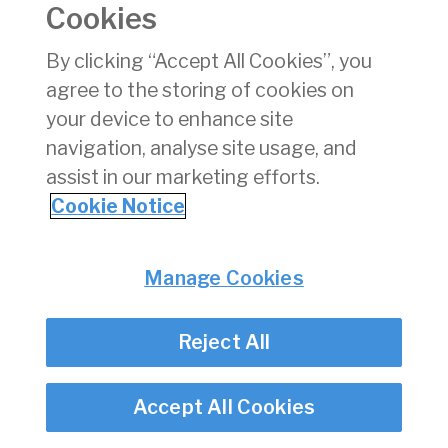
Cookies
Consumer Protection
Commercial Aviation
By clicking “Accept All Cookies”, you
Personnel Licensing
agree to the storing of cookies on
Aviation Security
your device to enhance site
Travel Trade
navigation, analyse site usage, and
assist in our marketing efforts.
Privacy
© Irish Aviation Authority 2026
Cookie Notice
Disclaimer
Accessibility
Cookie Notice
Manage Cookies
Cookie Settings
Twitter/X - opens in new window
Linked - opens in new window
Instagram - opens in new window
Facebook - opens in new window
Reject All
Accept All Cookies