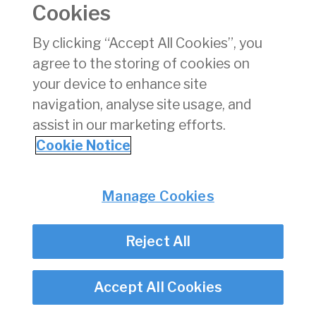
Cookies
Consumer Protection
Commercial Aviation
By clicking “Accept All Cookies”, you
Personnel Licensing
agree to the storing of cookies on
Aviation Security
your device to enhance site
Travel Trade
navigation, analyse site usage, and
assist in our marketing efforts.
Privacy
© Irish Aviation Authority 2026
Cookie Notice
Disclaimer
Accessibility
Cookie Notice
Manage Cookies
Cookie Settings
Twitter/X - opens in new window
Linked - opens in new window
Instagram - opens in new window
Facebook - opens in new window
Reject All
Accept All Cookies