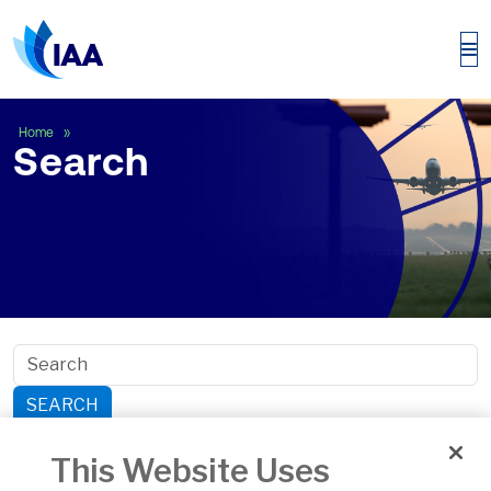
Search
Home
Search
SEARCH
Search within section:
This Website Uses
Safety
General Aviation