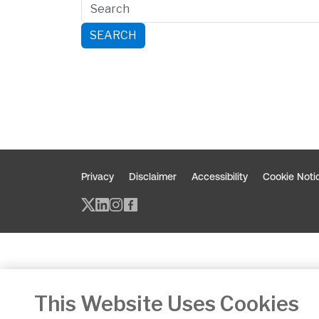
SEARCH
Privacy
Disclaimer
Accessibility
Cookie Noti
Twitter/X - opens in new window
Linked - opens in new window
Instagram - opens in new w
Facebook - opens in new
This Website Uses Cookies