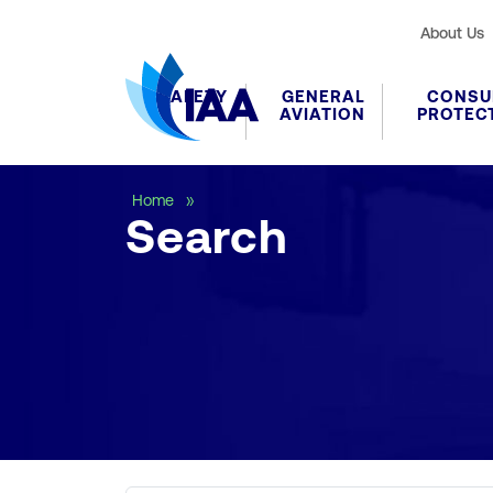
About Us
SAFETY
GENERAL
CONSU
AVIATION
PROTEC
Search
Home
Search