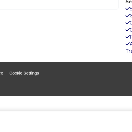
Se
G
A
Tr
ce
Cookie Settings
indow
 window