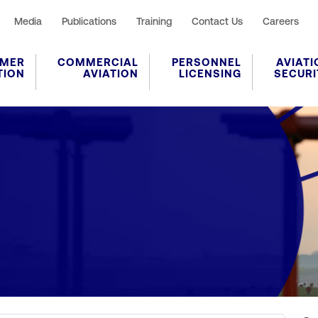
Media
Publications
Training
Contact Us
Careers
MER
COMMERCIAL
PERSONNEL
AVIATI
TION
AVIATION
LICENSING
SECURI