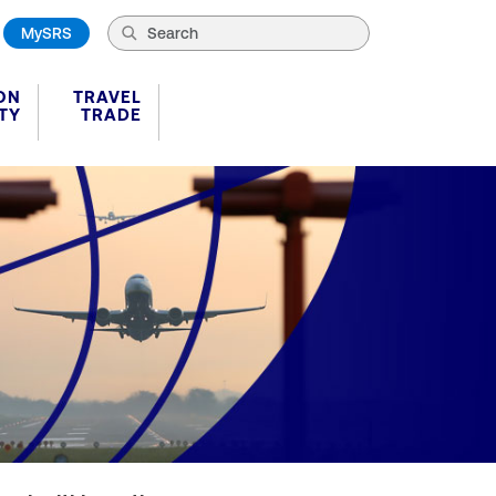
MySRS
ON
TRAVEL
TY
TRADE