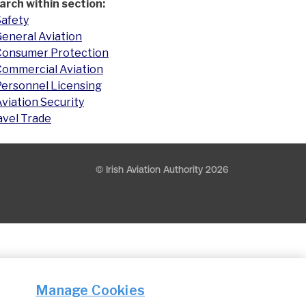
arch within section:
Safety
eneral Aviation
Consumer Protection
Commercial Aviation
Personnel Licensing
viation Security
avel Trade
© Irish Aviation Authority 2026
Manage Cookies