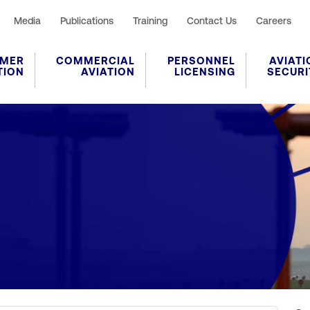
Media
Publications
Training
Contact Us
Careers
MER
COMMERCIAL
PERSONNEL
AVIATI
TION
AVIATION
LICENSING
SECURI