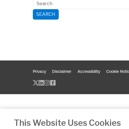
SEARCH
Privacy
Disclaimer
Accessibility
Cookie Noti
Twitter/X - opens in new window
Linked - opens in new window
Instagram - opens in new w
Facebook - opens in new
This Website Uses Cookies