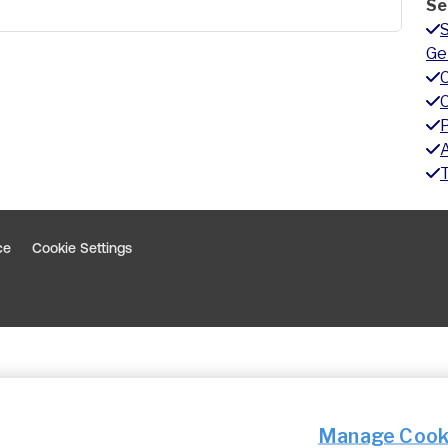
Se
Ge
A
ce
Cookie Settings
indow
 window
Manage Cook