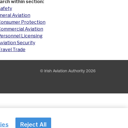
arch within section:
Safety
neral Aviation
Consumer Protection
Commercial Aviation
Personnel Licensing
viation Security
Travel Trade
© Irish Aviation Authority 2026
ies
Reject All