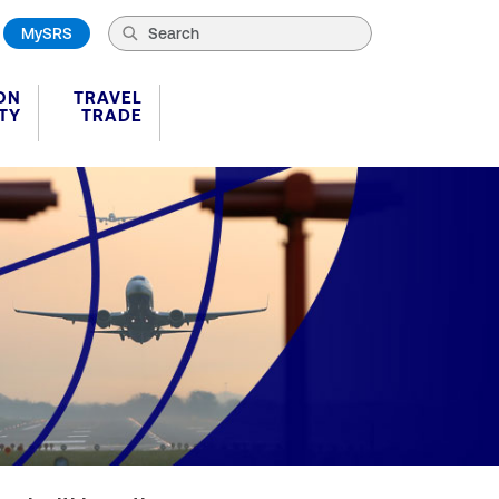
MySRS
ON
TRAVEL
TY
TRADE