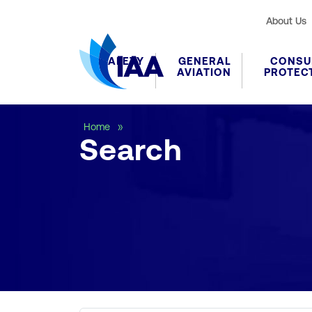
About Us
SAFETY
GENERAL
CONSU
AVIATION
PROTEC
Search
Home
Search