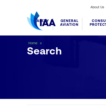
About Us
SAFETY
GENERAL
CONSU
AVIATION
PROTEC
Search
Home
Search