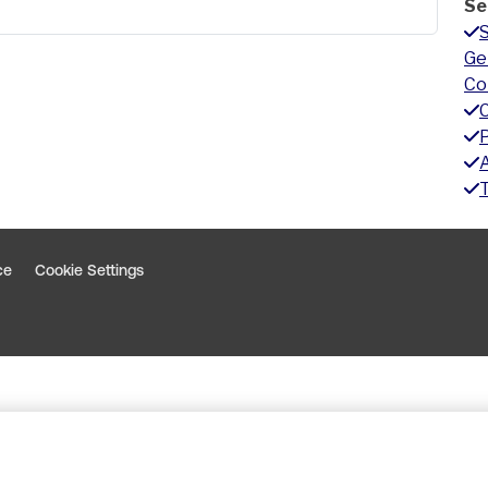
Se
Ge
Co
A
ce
Cookie Settings
indow
 window