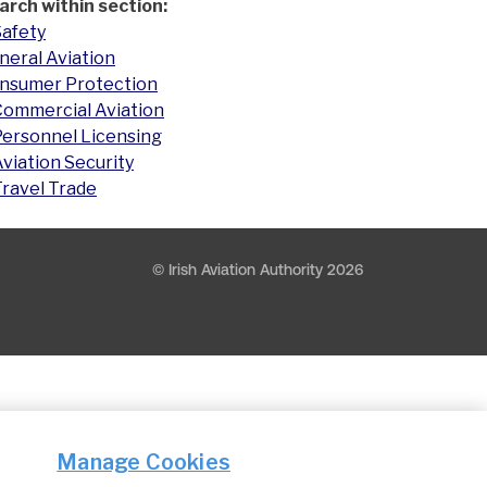
arch within section:
Safety
neral Aviation
nsumer Protection
Commercial Aviation
Personnel Licensing
viation Security
Travel Trade
© Irish Aviation Authority 2026
Manage Cookies