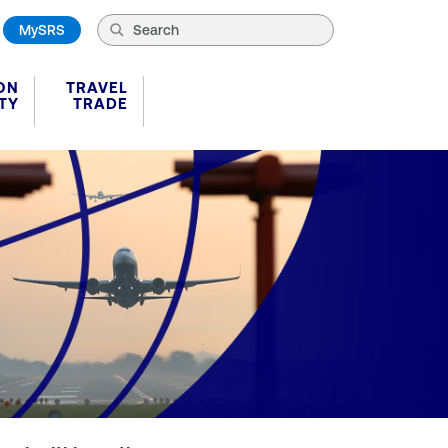
MySRS
ON
TRAVEL
TY
TRADE