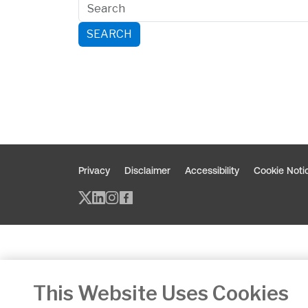
SEARCH
Privacy
Disclaimer
Accessibility
Cookie Noti
Twitter/X - opens in new window
Linked - opens in new window
Instagram - opens in new w
Facebook - opens in new
This Website Uses Cookies