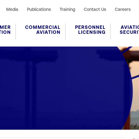
Media
Publications
Training
Contact Us
Careers
MER
COMMERCIAL
PERSONNEL
AVIATI
TION
AVIATION
LICENSING
SECURI