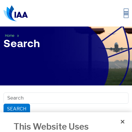
Search
Home
Search
SEARCH
Search within section:
This Website Uses
Safety
General Aviation