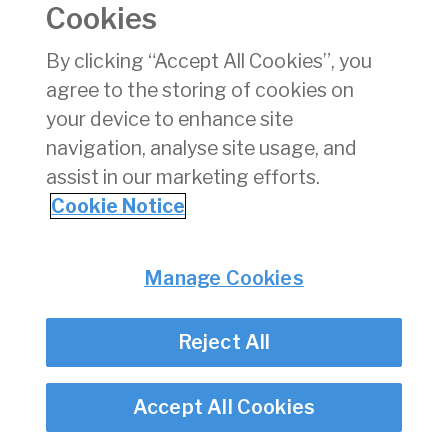
Cookies
Consumer Protection
Commercial Aviation
By clicking “Accept All Cookies”, you
Personnel Licensing
agree to the storing of cookies on
Aviation Security
your device to enhance site
Travel Trade
navigation, analyse site usage, and
assist in our marketing efforts.
Privacy
© Irish Aviation Authority 2026
Cookie Notice
Disclaimer
Accessibility
Cookie Notice
Manage Cookies
Cookie Settings
Twitter/X - opens in new window
Linked - opens in new window
Instagram - opens in new window
Facebook - opens in new window
Reject All
Accept All Cookies