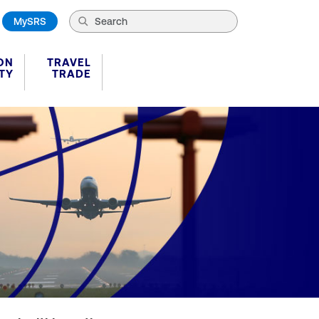
MySRS
ON
TRAVEL
TY
TRADE