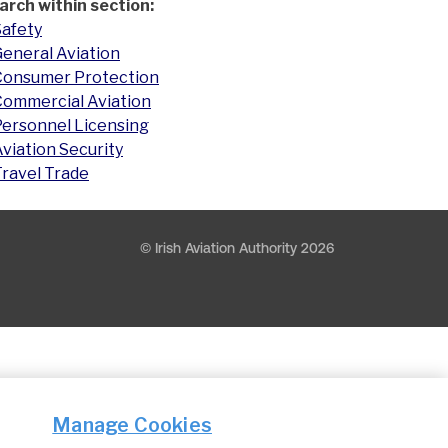
arch within section:
Safety
eneral Aviation
Consumer Protection
Commercial Aviation
Personnel Licensing
viation Security
Travel Trade
© Irish Aviation Authority 2026
Manage Cookies