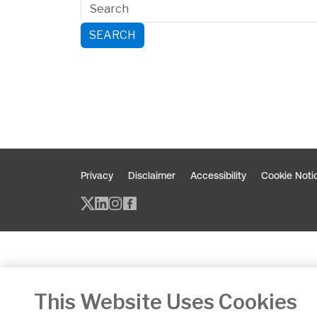
SEARCH
Privacy
Disclaimer
Accessibility
Cookie Noti
Twitter/X - opens in new window
Linked - opens in new window
Instagram - opens in new w
Facebook - opens in new
This Website Uses Cookies