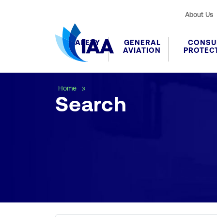
About Us
SAFETY
GENERAL
CONSU
AVIATION
PROTEC
Search
Home
Search