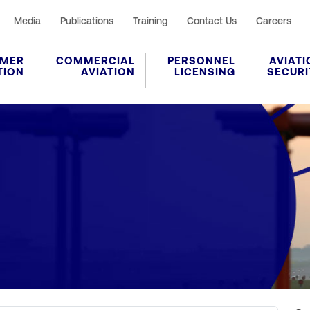
Media
Publications
Training
Contact Us
Careers
MER
COMMERCIAL
PERSONNEL
AVIATI
TION
AVIATION
LICENSING
SECURI