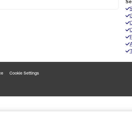
Se
G
A
ce
Cookie Settings
indow
 window